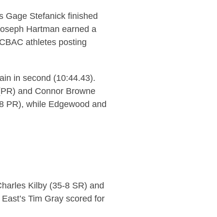
’s Gage Stefanick finished
 Joseph Hartman earned a
 UCBAC athletes posting
ain in second (10:44.43).
6 (PR) and Connor Browne
.08 PR), while Edgewood and
Charles Kilby (35-8 SR) and
 East’s Tim Gray scored for