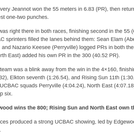
ry Jeannot won the 55 meters in 6.83 (PR), then return
est one-two punches.
was right there in both races, finishing second in the 55
C sprinters filled the lanes behind them: Sean Elam (Ab
), and Nazario Keesee (Perryville) logged PRs in both th
orth East) added his own PR in the 300 (40.52 PR).
team was a blink away from the win in the 4×160, finishi
3.32), Elkton seventh (1:26.54), and Rising Sun 11th (1:3
 UCBAC squads Perryville (4:04.24), North East (4:07.18
p six.
wood wins the 800; Rising Sun and North East own t
aces produced a strong UCBAC showing, led by Edgewo
.