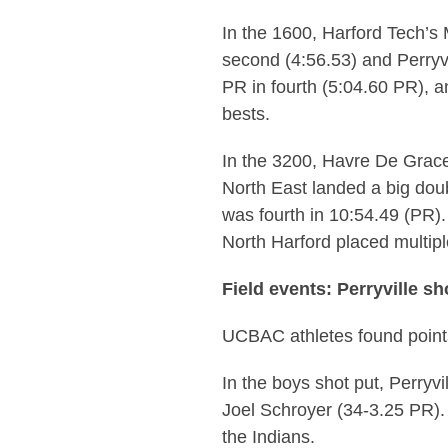
In the 1600, Harford Tech’s 
second (4:56.53) and Perryv
PR in fourth (5:04.60 PR), 
bests.
In the 3200, Havre De Grace
North East landed a big dou
was fourth in 10:54.49 (PR)
North Harford placed multipl
Field events: Perryville s
UCBAC athletes found points 
In the boys shot put, Perryv
Joel Schroyer (34-3.25 PR).
the Indians.