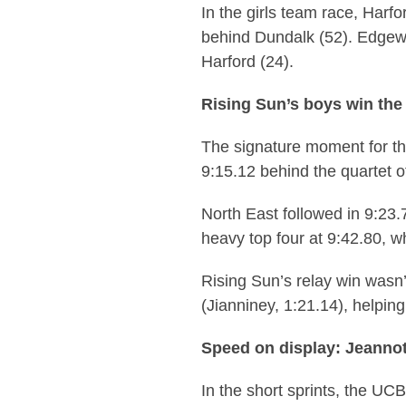
In the girls team race, Harfo
behind Dundalk (52). Edgewoo
Harford (24).
Rising Sun’s boys win the
The signature moment for t
9:15.12 behind the quartet o
North East followed in 9:23
heavy top four at 9:42.80, w
Rising Sun’s relay win wasn’
(Jianniney, 1:21.14), helping
Speed on display: Jeannot
In the short sprints, the UC