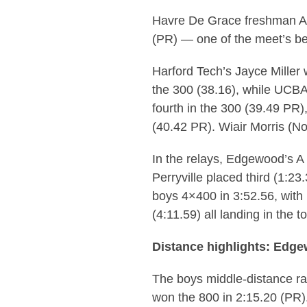
Havre De Grace freshman Ave
(PR) — one of the meet’s b
Harford Tech’s Jayce Miller 
the 300 (38.16), while UCBA
fourth in the 300 (39.49 PR
(40.42 PR). Wiair Morris (N
In the relays, Edgewood’s A 
Perryville placed third (1:2
boys 4×400 in 3:52.56, with
(4:11.59) all landing in the to
Distance highlights: Edge
The boys middle-distance r
won the 800 in 2:15.20 (PR)