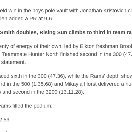
eld win in the boys pole vault with Jonathan Kristovich cle
yden added a PR at 9-6.
s Smith doubles, Rising Sun climbs to third in team r
nty of energy of their own, led by Elkton freshman Bro
. Teammate Hunter North finished second in the 300 (47.
 statement.
ed sixth in the 300 (47.36), while the Rams’ depth sho
rd in the 500 (1:35.68) and Mikayla Horst delivered a hu
) and second in the 3200 (13:11.28).
eams filled the podium:
2.53