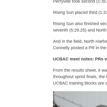
Perryville took second (1:35
Rising Sun placed third (1:3
Rising Sun also finished se
seventh (5:29.25) and North
And in the field, North Harf
Connelly posted a PR in the
UCBAC meet notes: PRs 
From the results sheet, it w
throughout sprint finals, the
UCBAC training blocks are al