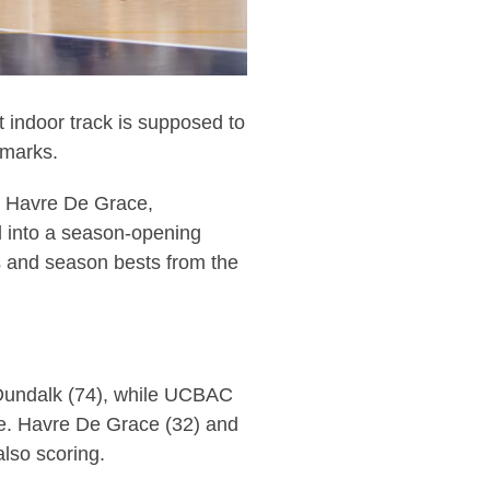
indoor track is supposed to
 marks.
 Havre De Grace,
d into a season-opening
s and season bests from the
 Dundalk (74), while UCBAC
ive. Havre De Grace (32) and
lso scoring.