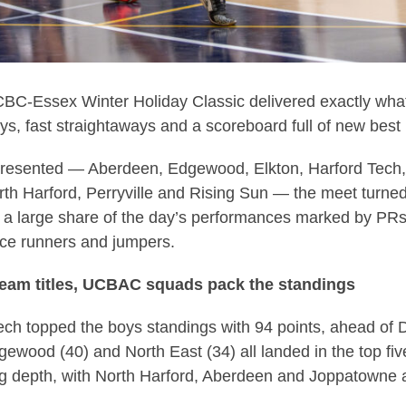
-Essex Winter Holiday Classic delivered exactly what 
ys, fast straightaways and a scoreboard full of new best
resented — Aberdeen, Edgewood, Elkton, Harford Tech,
th Harford, Perryville and Rising Sun — the meet turne
th a large share of the day’s performances marked by PR
ance runners and jumpers.
team titles, UCBAC squads pack the standings
ech topped the boys standings with 94 points, ahead of
gewood (40) and North East (34) all landed in the top f
g depth, with North Harford, Aberdeen and Joppatowne a