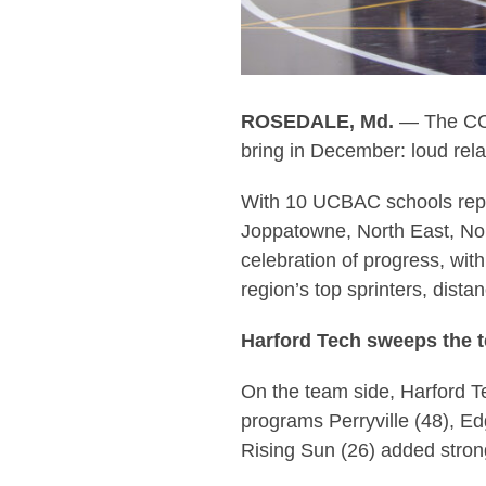
ROSEDALE, Md.
— The CCBC
bring in December: loud rela
With 10 UCBAC schools rep
Joppatowne, North East, Nor
celebration of progress, wi
region’s top sprinters, dist
Harford Tech sweeps the 
On the team side, Harford T
programs Perryville (48), Ed
Rising Sun (26) added stron