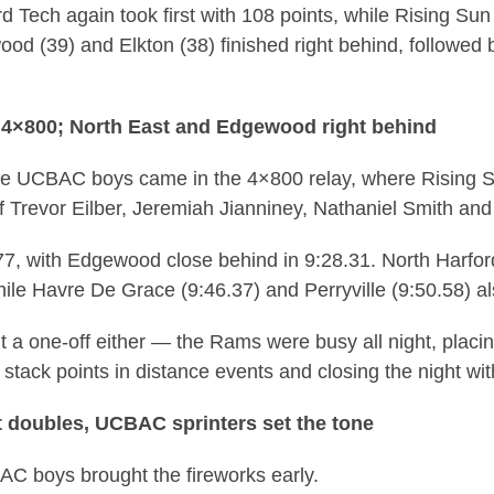
rd Tech again took first with 108 points, while Rising Sun 
d (39) and Elkton (38) finished right behind, followed b
 4×800; North East and Edgewood right behind
he UCBAC boys came in the 4×800 relay, where Rising S
f Trevor Eilber, Jeremiah Jianniney, Nathaniel Smith an
.77, with Edgewood close behind in 9:28.31. North Harf
hile Havre De Grace (9:46.37) and Perryville (9:50.58) al
t a one-off either — the Rams were busy all night, placi
 stack points in distance events and closing the night wi
 doubles, UCBAC sprinters set the tone
BAC boys brought the fireworks early.