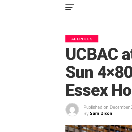
ABERDEEN
UCBAC at
Sun 4×80
Essex Ho
Published on
December 
By
Sam Dixon