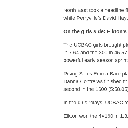
North East took a headline fi
while Perryville’s David Ha
On the girls side: Elkton’
The UCBAC girls brought ple
in 7.64 and the 300 in 45.57
powerful early-season sprint
Rising Sun’s Emma Bare plac
Danna Contreras finished thi
second in the 1600 (5:58.05
In the girls relays, UCBAC t
Elkton won the 4×160 in 1:3