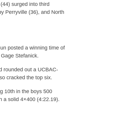
(44) surged into third
y Perryville (36), and North
un posted a winning time of
d Gage Stefanick.
ord rounded out a UCBAC-
so cracked the top six.
ng 10th in the boys 500
th a solid 4×400 (4:22.19).