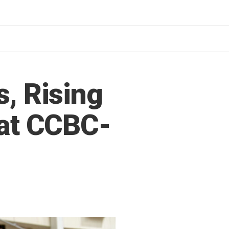
, Rising
 at CCBC-