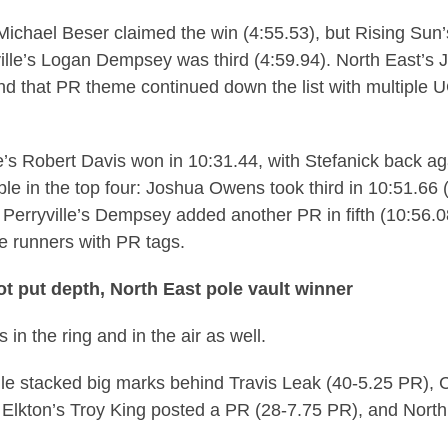
Michael Beser claimed the win (4:55.53), but Rising Sun
ille’s Logan Dempsey was third (4:59.94). North East’s
and that PR theme continued down the list with multiple
’s Robert Davis won in 10:31.44, with Stefanick back ag
ble in the top four: Joshua Owens took third in 10:51.6
. Perryville’s Dempsey added another PR in fifth (10:56
e runners with PR tags.
hot put depth, North East pole vault winner
in the ring and in the air as well.
ille stacked big marks behind Travis Leak (40-5.25 PR), 
 Elkton’s Troy King posted a PR (28-7.75 PR), and North