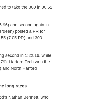
ed to take the 300 in 36.52
 (6.96) and second again in
erdeen) posted a PR for
e 55 (7.05 PR) and 300
ng second in 1:22.16, while
0.79). Harford Tech won the
) and North Harford
he long races
od’s Nathan Bennett, who