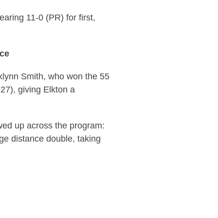
aring 11-0 (PR) for first,
ace
oklynn Smith, who won the 55
27), giving Elkton a
wed up across the program:
ge distance double, taking