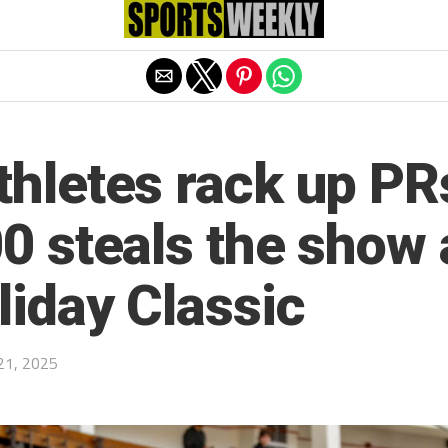
Exit mobile version
hletes rack up PRs
0 steals the show
liday Classic
21, 2025