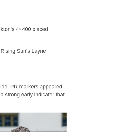
Elkton’s 4×400 placed
e Rising Sun’s Layne
t-wide. PR markers appeared
a strong early indicator that