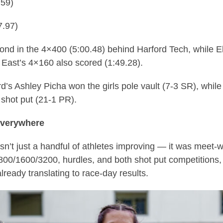
.59)
7.97)
cond in the 4×400 (5:00.48) behind Harford Tech, while 
 East’s 4×160 also scored (1:49.28).
ord’s Ashley Picha won the girls pole vault (7-3 SR), whil
 shot put (21-1 PR).
everywhere
asn’t just a handful of athletes improving — it was mee
 800/1600/3200, hurdles, and both shot put competitions, 
ready translating to race-day results.