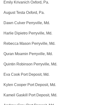
Emily Krivanich Oxford, Pa.
August Testa Oxford, Pa.
Dawn Culver Perryville, Md.
Harlie Dipietro Perryville, Md.
Rebecca Mason Perryville, Md.
Quran Moamin Perryville, Md.
Quintin Robinson Perryville, Md.
Eva Cook Port Deposit, Md.
Kylen Cooper Port Deposit, Md.
Kameil Gaskill Port Deposit, Md.