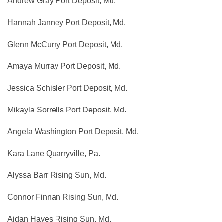
Andrew Gray Port Deposit, Md.
Hannah Janney Port Deposit, Md.
Glenn McCurry Port Deposit, Md.
Amaya Murray Port Deposit, Md.
Jessica Schisler Port Deposit, Md.
Mikayla Sorrells Port Deposit, Md.
Angela Washington Port Deposit, Md.
Kara Lane Quarryville, Pa.
Alyssa Barr Rising Sun, Md.
Connor Finnan Rising Sun, Md.
Aidan Hayes Rising Sun, Md.