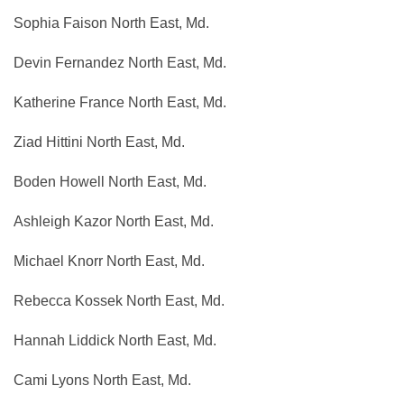
Sophia Faison North East, Md.
Devin Fernandez North East, Md.
Katherine France North East, Md.
Ziad Hittini North East, Md.
Boden Howell North East, Md.
Ashleigh Kazor North East, Md.
Michael Knorr North East, Md.
Rebecca Kossek North East, Md.
Hannah Liddick North East, Md.
Cami Lyons North East, Md.