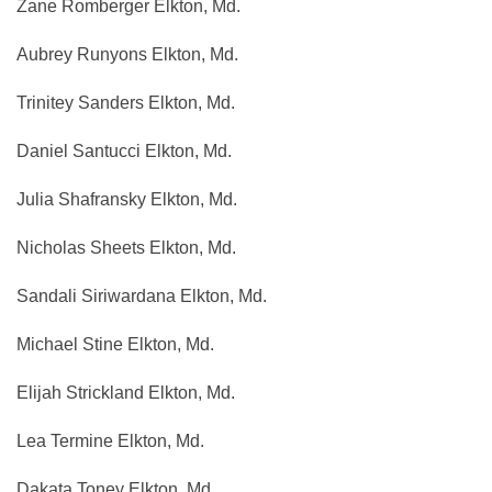
Zane Romberger Elkton, Md.
Aubrey Runyons Elkton, Md.
Trinitey Sanders Elkton, Md.
Daniel Santucci Elkton, Md.
Julia Shafransky Elkton, Md.
Nicholas Sheets Elkton, Md.
Sandali Siriwardana Elkton, Md.
Michael Stine Elkton, Md.
Elijah Strickland Elkton, Md.
Lea Termine Elkton, Md.
Dakata Toney Elkton, Md.