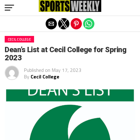
Exit mobile version
CECIL COLLEGE
Dean’s List at Cecil College for Spring
2023
Published on
May 17, 2023
By
Cecil College