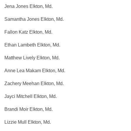
Jena Jones Elkton, Md.
Samantha Jones Elkton, Md.
Fallon Katz Elkton, Md.
Ethan Lambeth Elkton, Md.
Matthew Lively Elkton, Md.
Anne Lea Makam Elkton, Md.
Zachery Meehan Elkton, Md.
Jayci Mitchell Elkton, Md.
Brandi Moir Elkton, Md.
Lizzie Mull Elkton, Md.