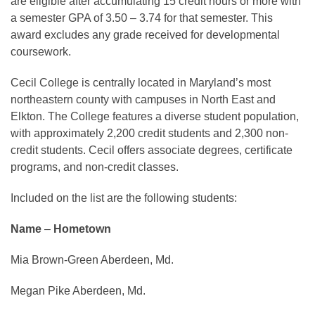
are eligible after accumulating 15 credit hours or more with
a semester GPA of 3.50 – 3.74 for that semester. This
award excludes any grade received for developmental
coursework.
Cecil College is centrally located in Maryland’s most
northeastern county with campuses in North East and
Elkton. The College features a diverse student population,
with approximately 2,200 credit students and 2,300 non-
credit students. Cecil offers associate degrees, certificate
programs, and non-credit classes.
Included on the list are the following students:
Name
–
Hometown
Mia Brown-Green Aberdeen, Md.
Megan Pike Aberdeen, Md.