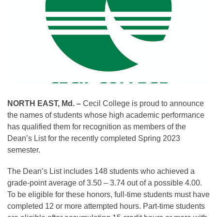
NORTH EAST, Md. –
Cecil College is proud to announce
the names of students whose high academic performance
has qualified them for recognition as members of the
Dean’s List for the recently completed Spring 2023
semester.
The Dean’s List includes 148 students who achieved a
grade-point average of 3.50 – 3.74 out of a possible 4.00.
To be eligible for these honors, full-time students must have
completed 12 or more attempted hours. Part-time students