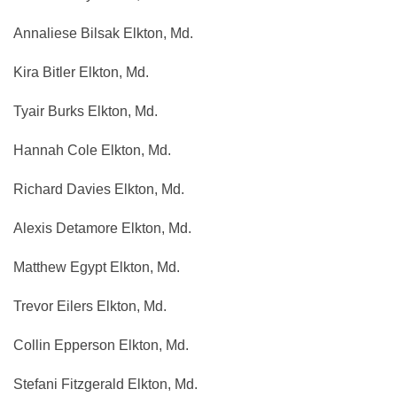
Annaliese Bilsak Elkton, Md.
Kira Bitler Elkton, Md.
Tyair Burks Elkton, Md.
Hannah Cole Elkton, Md.
Richard Davies Elkton, Md.
Alexis Detamore Elkton, Md.
Matthew Egypt Elkton, Md.
Trevor Eilers Elkton, Md.
Collin Epperson Elkton, Md.
Stefani Fitzgerald Elkton, Md.