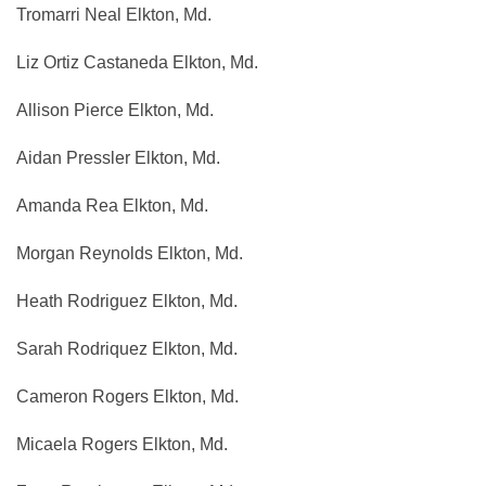
Tromarri Neal Elkton, Md.
Liz Ortiz Castaneda Elkton, Md.
Allison Pierce Elkton, Md.
Aidan Pressler Elkton, Md.
Amanda Rea Elkton, Md.
Morgan Reynolds Elkton, Md.
Heath Rodriguez Elkton, Md.
Sarah Rodriquez Elkton, Md.
Cameron Rogers Elkton, Md.
Micaela Rogers Elkton, Md.