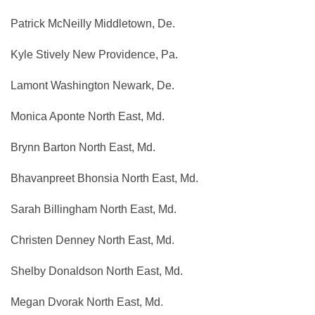
Patrick McNeilly Middletown, De.
Kyle Stively New Providence, Pa.
Lamont Washington Newark, De.
Monica Aponte North East, Md.
Brynn Barton North East, Md.
Bhavanpreet Bhonsia North East, Md.
Sarah Billingham North East, Md.
Christen Denney North East, Md.
Shelby Donaldson North East, Md.
Megan Dvorak North East, Md.