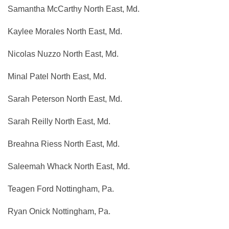
Samantha McCarthy North East, Md.
Kaylee Morales North East, Md.
Nicolas Nuzzo North East, Md.
Minal Patel North East, Md.
Sarah Peterson North East, Md.
Sarah Reilly North East, Md.
Breahna Riess North East, Md.
Saleemah Whack North East, Md.
Teagen Ford Nottingham, Pa.
Ryan Onick Nottingham, Pa.