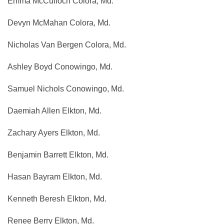
Emma McCulloch Colora, Md.
Devyn McMahan Colora, Md.
Nicholas Van Bergen Colora, Md.
Ashley Boyd Conowingo, Md.
Samuel Nichols Conowingo, Md.
Daemiah Allen Elkton, Md.
Zachary Ayers Elkton, Md.
Benjamin Barrett Elkton, Md.
Hasan Bayram Elkton, Md.
Kenneth Beresh Elkton, Md.
Renee Berry Elkton, Md.