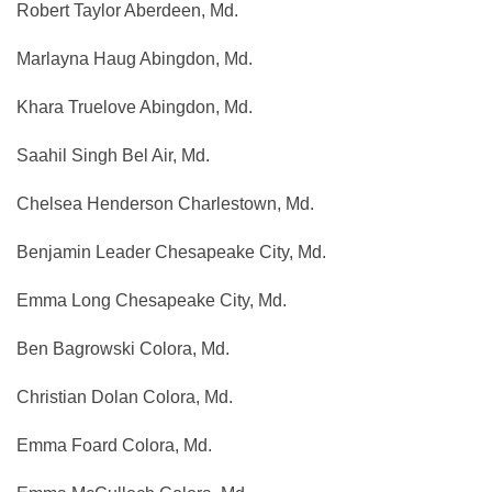
Robert Taylor Aberdeen, Md.
Marlayna Haug Abingdon, Md.
Khara Truelove Abingdon, Md.
Saahil Singh Bel Air, Md.
Chelsea Henderson Charlestown, Md.
Benjamin Leader Chesapeake City, Md.
Emma Long Chesapeake City, Md.
Ben Bagrowski Colora, Md.
Christian Dolan Colora, Md.
Emma Foard Colora, Md.