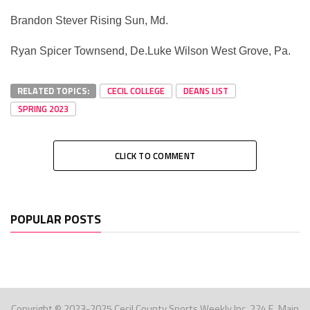
Brandon Stever Rising Sun, Md.
Ryan Spicer Townsend, De.Luke Wilson West Grove, Pa.
RELATED TOPICS:
CECIL COLLEGE
DEANS LIST
SPRING 2023
CLICK TO COMMENT
POPULAR POSTS
Copyright © 2023-2025 Cecil County Sports Weekly Inc. 224 E. Main