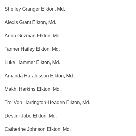
Shelley Granger Elkton, Md.
Alexis Grant Elkton, Md.
Anna Guzman Elkton, Md.
Tanner Hailey Elkton, Md.
Luke Hammer Elkton, Md.
Amanda Haraldsson Elkton, Md.
Makhi Harkins Elkton, Md.
Tre’ Von Harrington-Headen Elkton, Md.
Destini Jobe Elkton, Md.
Catherine Johnson Elkton, Md.