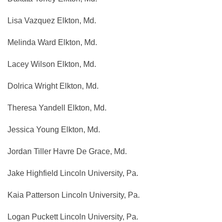
Lisa Vazquez Elkton, Md.
Melinda Ward Elkton, Md.
Lacey Wilson Elkton, Md.
Dolrica Wright Elkton, Md.
Theresa Yandell Elkton, Md.
Jessica Young Elkton, Md.
Jordan Tiller Havre De Grace, Md.
Jake Highfield Lincoln University, Pa.
Kaia Patterson Lincoln University, Pa.
Logan Puckett Lincoln University, Pa.