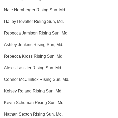
Nate Hornberger Rising Sun, Md.
Hailey Hovatter Rising Sun, Md.
Rebecca Jamison Rising Sun, Md.
Ashley Jenkins Rising Sun, Md.
Rebecca Kross Rising Sun, Md.
Alexis Lassiter Rising Sun, Md.
Connor McClintick Rising Sun, Md.
Kelsey Roland Rising Sun, Md.
Kevin Schuman Rising Sun, Md.
Nathan Sexton Rising Sun, Md.