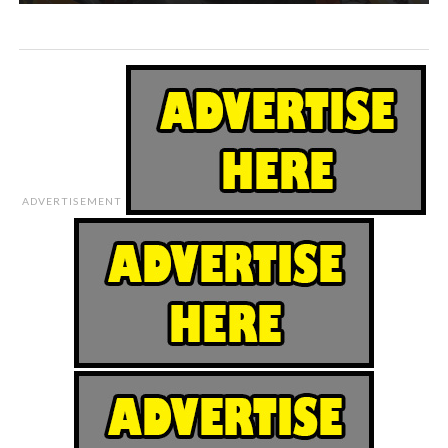
ADVERTISEMENT