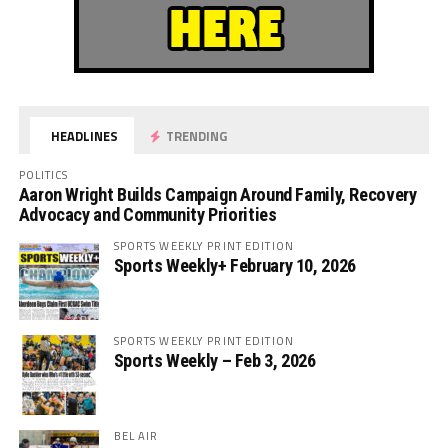
HEADLINES
TRENDING
POLITICS
Aaron Wright Builds Campaign Around Family, Recovery
Advocacy and Community Priorities
SPORTS WEEKLY PRINT EDITION
Sports Weekly+ February 10, 2026
SPORTS WEEKLY PRINT EDITION
Sports Weekly – Feb 3, 2026
BEL AIR