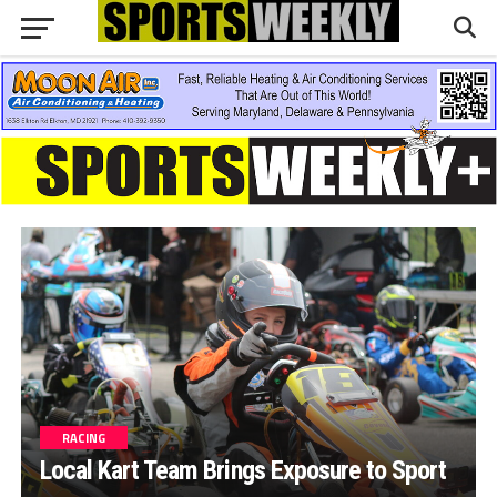
RACING
Local Kart Team Brings Exposure to Sport