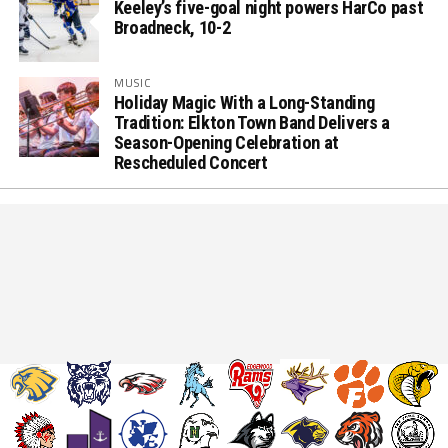
Keeley’s five-goal night powers HarCo past
Broadneck, 10-2
MUSIC
Holiday Magic With a Long-Standing
Tradition: Elkton Town Band Delivers a
Season-Opening Celebration at
Rescheduled Concert