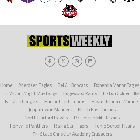
Home
Aberdeen Eagles
Bel Air Bobcats
Bohemia Manor Eagles
C Milton Wright Mustangs
Edgewood Rams
Elkton Golden Elks
Fallston Cougars
Harford Tech Cobras
Havre de Grace Warriors
Joppatowne Mariners
North East Indians
North Harford Hawks
Patterson Mill Huskies
Perryville Panthers
Rising Sun Tigers
Tome School Titans
Tri-State Christian Academy Crusaders