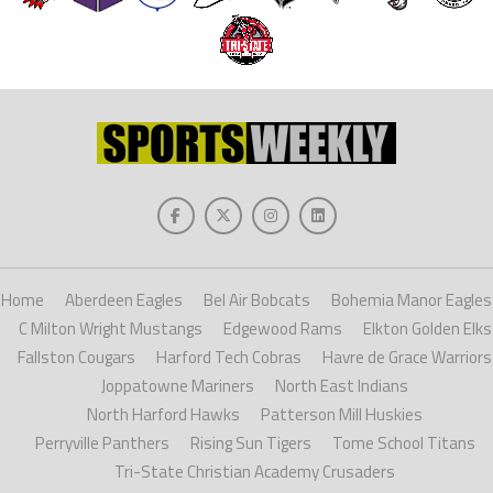
Home
Aberdeen Eagles
Bel Air Bobcats
Bohemia Manor Eagles
C Milton Wright Mustangs
Edgewood Rams
Elkton Golden Elks
Fallston Cougars
Harford Tech Cobras
Havre de Grace Warriors
Joppatowne Mariners
North East Indians
North Harford Hawks
Patterson Mill Huskies
Perryville Panthers
Rising Sun Tigers
Tome School Titans
Tri-State Christian Academy Crusaders