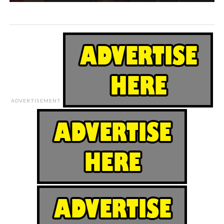
ADVERTISEMENT