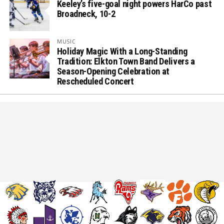
Keeley’s five-goal night powers HarCo past
Broadneck, 10-2
MUSIC
Holiday Magic With a Long-Standing
Tradition: Elkton Town Band Delivers a
Season-Opening Celebration at
Rescheduled Concert