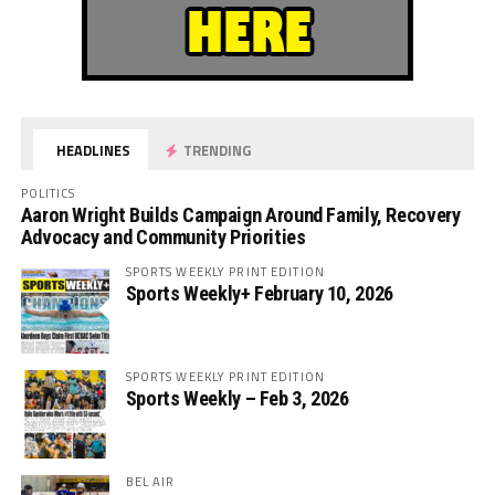
HEADLINES
TRENDING
POLITICS
Aaron Wright Builds Campaign Around Family, Recovery
Advocacy and Community Priorities
SPORTS WEEKLY PRINT EDITION
Sports Weekly+ February 10, 2026
SPORTS WEEKLY PRINT EDITION
Sports Weekly – Feb 3, 2026
BEL AIR