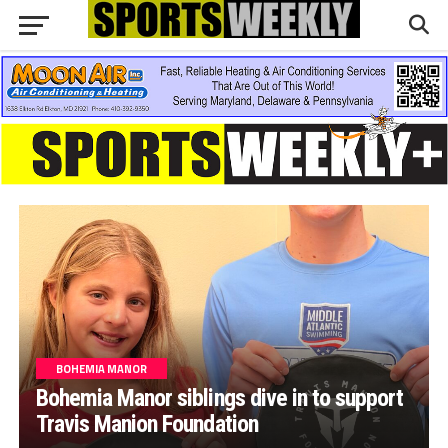
BOHEMIA MANOR
Bohemia Manor siblings dive in to support
Travis Manion Foundation