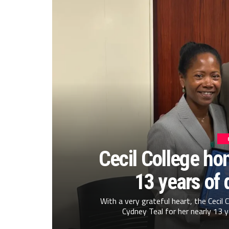
Cecil College hon
13 years of 
With a very grateful heart, the Cecil
Cydney Teal for her nearly 13 