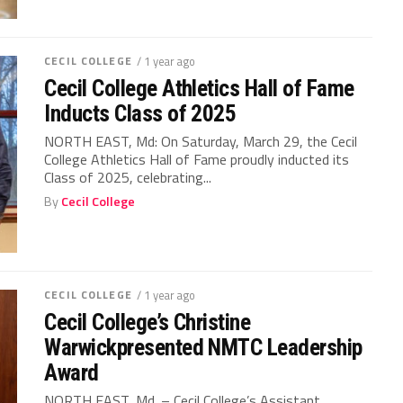
CECIL COLLEGE
/ 1 year ago
Cecil College Athletics Hall of Fame
Inducts Class of 2025
NORTH EAST, Md: On Saturday, March 29, the Cecil
College Athletics Hall of Fame proudly inducted its
Class of 2025, celebrating...
By
Cecil College
CECIL COLLEGE
/ 1 year ago
Cecil College’s Christine
Warwickpresented NMTC Leadership
Award
NORTH EAST, Md. – Cecil College’s Assistant