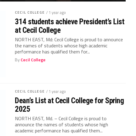
CECIL COLLEGE
/ 1 year ago
314 students achieve President’s List
at Cecil College
NORTH EAST, Md: Cecil College is proud to announce
the names of students whose high academic
performance has qualified them for...
By
Cecil College
CECIL COLLEGE
/ 1 year ago
Dean’s List at Cecil College for Spring
2025
NORTH EAST, Md. – Cecil College is proud to
announce the names of students whose high
academic performance has qualified them...