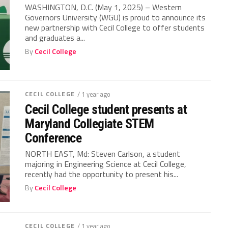
WASHINGTON, D.C. (May 1, 2025) – Western
Governors University (WGU) is proud to announce its
new partnership with Cecil College to offer students
and graduates a...
By
Cecil College
CECIL COLLEGE
/ 1 year ago
Cecil College student presents at
Maryland Collegiate STEM
Conference
NORTH EAST, Md: Steven Carlson, a student
majoring in Engineering Science at Cecil College,
recently had the opportunity to present his...
By
Cecil College
CECIL COLLEGE
/ 1 year ago