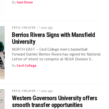
By
Sam Dixon
CECIL COLLEGE
/ 1 year ago
Berrios Rivera Signs with Mansfield
University
NORTH EAST – Cecil College men’s basketball
forward Darrien Berrios Rivera has signed his National
Letter of Intent to compete at NCAA Division II...
By
Cecil College
CECIL COLLEGE
/ 1 year ago
Western Governors University offers
smooth transfer opportunities