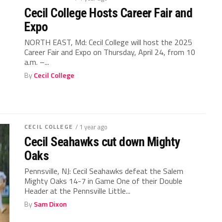
Cecil College Hosts Career Fair and
Expo
NORTH EAST, Md: Cecil College will host the 2025
Career Fair and Expo on Thursday, April 24, from 10
a.m. –...
By
Cecil College
CECIL COLLEGE
/ 1 year ago
Cecil Seahawks cut down Mighty
Oaks
Pennsville, NJ: Cecil Seahawks defeat the Salem
Mighty Oaks 14-7 in Game One of their Double
Header at the Pennsville Little...
By
Sam Dixon