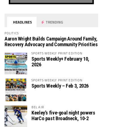
HEADLINES
TRENDING
POLITICS
Aaron Wright Builds Campaign Around Family,
Recovery Advocacy and Community Priorities
SPORTS WEEKLY PRINT EDITION
Sports Weekly+ February 10,
2026
SPORTS WEEKLY PRINT EDITION
Sports Weekly – Feb 3, 2026
BEL AIR
Keeley’s five-goal night powers
HarCo past Broadneck, 10-2