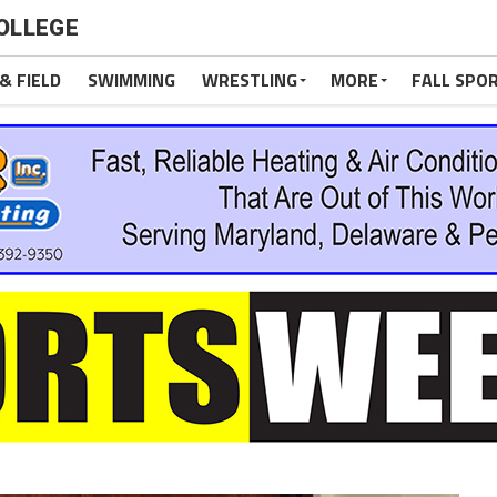
OLLEGE
& FIELD
SWIMMING
WRESTLING
MORE
FALL SPO