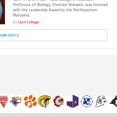
Professor of Biology, Christine Warwick, was honored
with the Leadership Award by the Northeastern
Maryland...
By
Cecil College
MORE POSTS