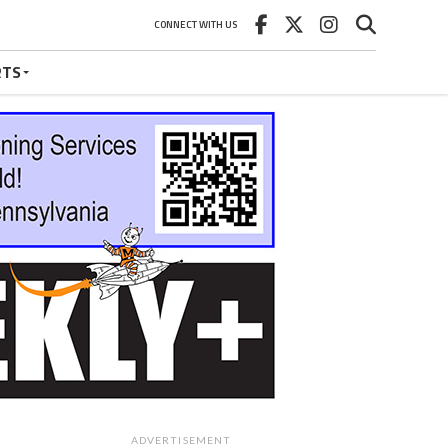
CONNECT WITH US
RTS
ADVERTISEMENT