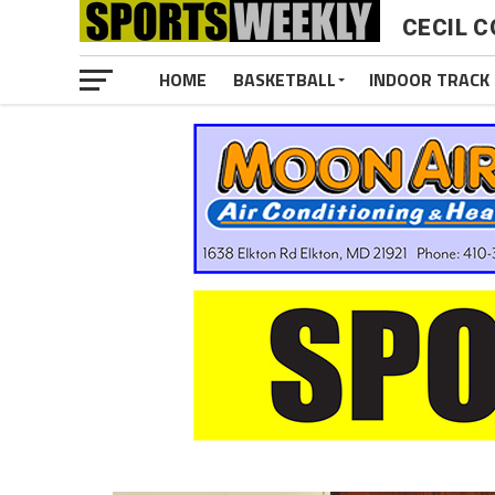
CECIL C
HOME
BASKETBALL
INDOOR TRACK 