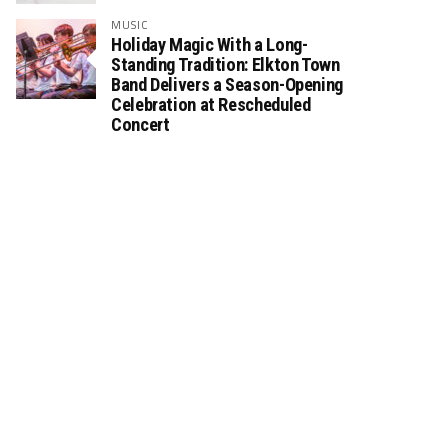
MUSIC
Holiday Magic With a Long-
Standing Tradition: Elkton Town
Band Delivers a Season-Opening
Celebration at Rescheduled
Concert