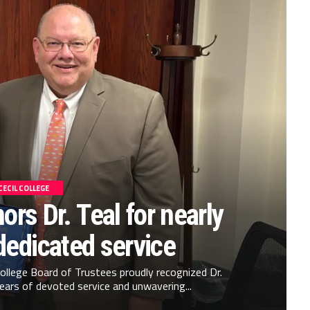
CECIL COLLEGE
ors Dr. Teal for nearly
dedicated service
 College Board of Trustees proudly recognized Dr.
years of devoted service and unwavering...