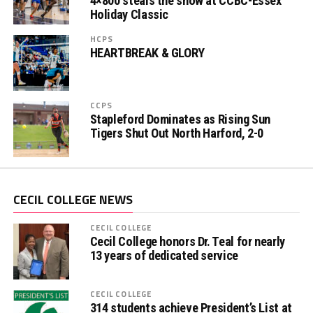
4×800 steals the show at CCBC-Essex
Holiday Classic
HCPS
HEARTBREAK & GLORY
CCPS
Stapleford Dominates as Rising Sun
Tigers Shut Out North Harford, 2-0
CECIL COLLEGE NEWS
CECIL COLLEGE
Cecil College honors Dr. Teal for nearly
13 years of dedicated service
CECIL COLLEGE
314 students achieve President’s List at