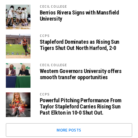
CECIL COLLEGE
Berrios Rivera Signs with Mansfield
University
CCPS
Stapleford Dominates as Rising Sun
Tigers Shut Out North Harford, 2-0
CECIL COLLEGE
Western Governors University offers
smooth transfer opportunities
CCPS
Powerful Pitching Performance From
Taylor Stapleford Carries Rising Sun
Past Elkton in 10-0 Shut Out.
MORE POSTS