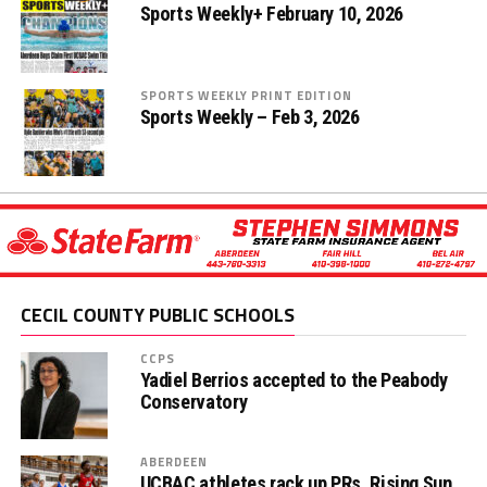
Sports Weekly+ February 10, 2026
SPORTS WEEKLY PRINT EDITION
Sports Weekly – Feb 3, 2026
CECIL COUNTY PUBLIC SCHOOLS
CCPS
Yadiel Berrios accepted to the Peabody
Conservatory
ABERDEEN
UCBAC athletes rack up PRs, Rising Sun