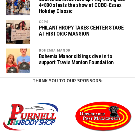
4×800 steals the show at CCBC-Essex
Holiday Classic
CCPS
PHILANTHROPY TAKES CENTER STAGE
AT HISTORIC MANSION
BOHEMIA MANOR
Bohemia Manor siblings dive in to
support Travis Manion Foundation
THANK YOU TO OUR SPONSORS: