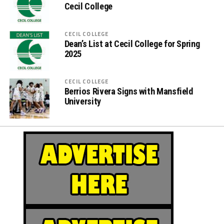
Cecil College
CECIL COLLEGE
Dean’s List at Cecil College for Spring
2025
CECIL COLLEGE
Berrios Rivera Signs with Mansfield
University