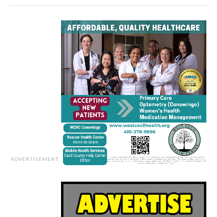
ADVERTISEMENT