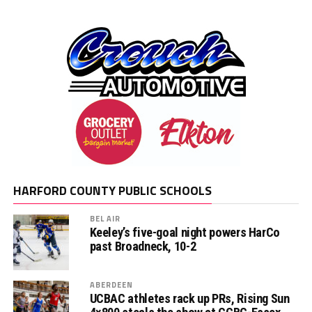
HARFORD COUNTY PUBLIC SCHOOLS
BEL AIR
Keeley’s five-goal night powers HarCo
past Broadneck, 10-2
ABERDEEN
UCBAC athletes rack up PRs, Rising Sun