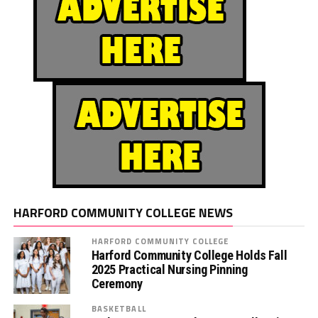
HARFORD COMMUNITY COLLEGE NEWS
HARFORD COMMUNITY COLLEGE
Harford Community College Holds Fall
2025 Practical Nursing Pinning
Ceremony
BASKETBALL