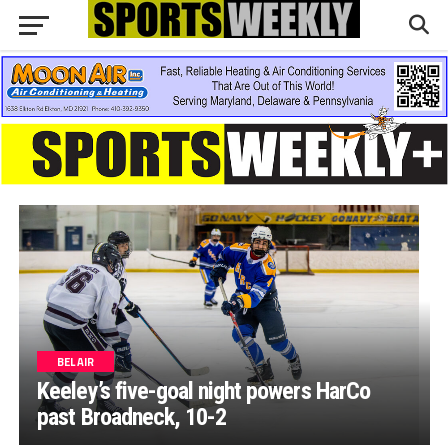
BEL AIR
Keeley’s five-goal night powers HarCo
past Broadneck, 10-2