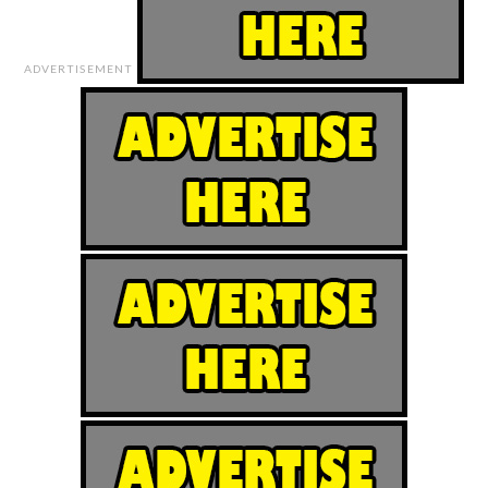
ADVERTISEMENT