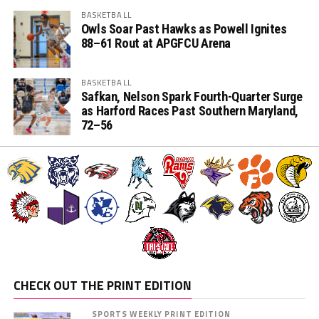
BASKETBALL
Owls Soar Past Hawks as Powell Ignites
88–61 Rout at APGFCU Arena
BASKETBALL
Safkan, Nelson Spark Fourth-Quarter Surge
as Harford Races Past Southern Maryland,
72–56
CHECK OUT THE PRINT EDITION
SPORTS WEEKLY PRINT EDITION