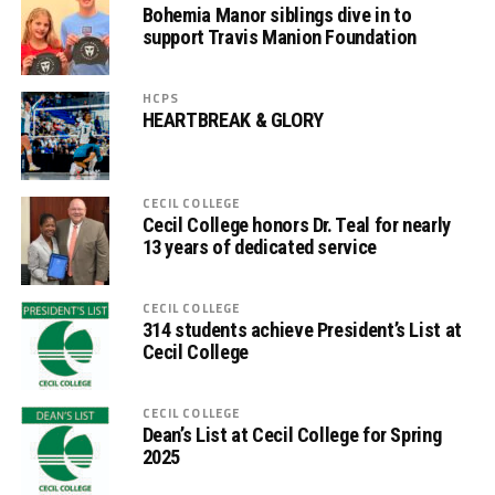
Bohemia Manor siblings dive in to
support Travis Manion Foundation
HCPS
HEARTBREAK & GLORY
CECIL COLLEGE
Cecil College honors Dr. Teal for nearly
13 years of dedicated service
CECIL COLLEGE
314 students achieve President’s List at
Cecil College
CECIL COLLEGE
Dean’s List at Cecil College for Spring
2025