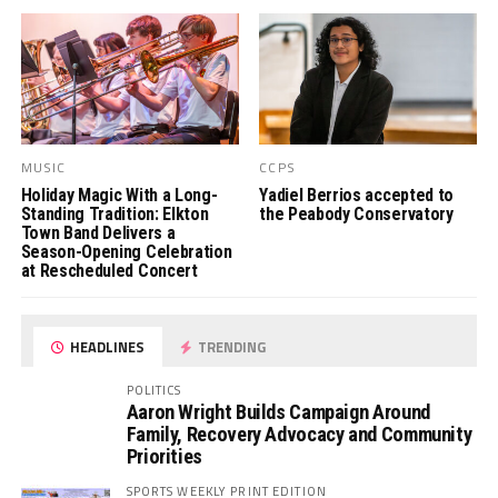
MUSIC
CCPS
Holiday Magic With a Long-
Yadiel Berrios accepted to
Standing Tradition: Elkton
the Peabody Conservatory
Town Band Delivers a
Season-Opening Celebration
at Rescheduled Concert
HEADLINES
TRENDING
POLITICS
Aaron Wright Builds Campaign Around
Family, Recovery Advocacy and Community
Priorities
SPORTS WEEKLY PRINT EDITION