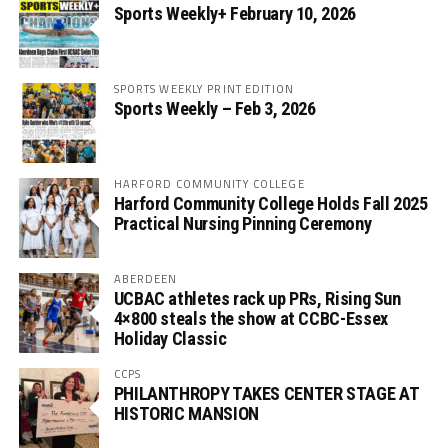
Sports Weekly+ February 10, 2026
SPORTS WEEKLY PRINT EDITION
Sports Weekly – Feb 3, 2026
HARFORD COMMUNITY COLLEGE
Harford Community College Holds Fall 2025
Practical Nursing Pinning Ceremony
ABERDEEN
UCBAC athletes rack up PRs, Rising Sun
4×800 steals the show at CCBC-Essex
Holiday Classic
CCPS
PHILANTHROPY TAKES CENTER STAGE AT
HISTORIC MANSION