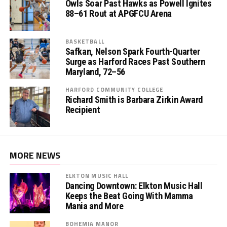
Owls Soar Past Hawks as Powell Ignites
88–61 Rout at APGFCU Arena
BASKETBALL
Safkan, Nelson Spark Fourth-Quarter
Surge as Harford Races Past Southern
Maryland, 72–56
HARFORD COMMUNITY COLLEGE
Richard Smith is Barbara Zirkin Award
Recipient
MORE NEWS
ELKTON MUSIC HALL
Dancing Downtown: Elkton Music Hall
Keeps the Beat Going With Mamma
Mania and More
BOHEMIA MANOR