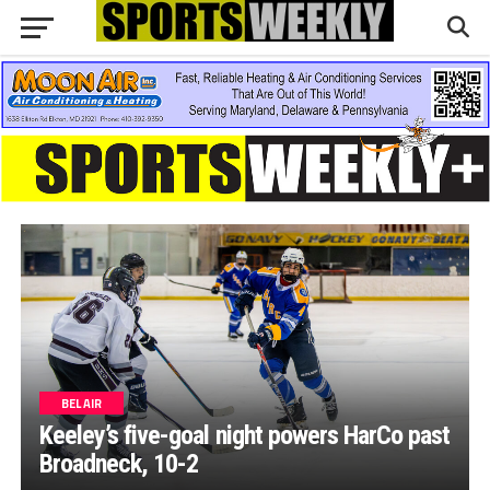
BEL AIR
Keeley’s five-goal night powers HarCo past
Broadneck, 10-2