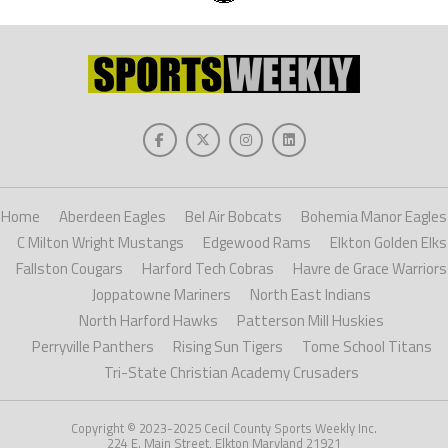
Home
Aberdeen Eagles
Bel Air Bobcats
Bohemia Manor Eagles
C Milton Wright Mustangs
Edgewood Rams
Elkton Golden Elks
Fallston Cougars
Harford Tech Cobras
Havre de Grace Warriors
Joppatowne Mariners
North East Indians
North Harford Hawks
Patterson Mill Huskies
Perryville Panthers
Rising Sun Tigers
Tome School Titans
Tri-State Christian Academy Crusaders
Copyright © 2023-2025 Cecil County Sports Weekly Inc.
224 E. Main Street, Elkton Maryland 21921