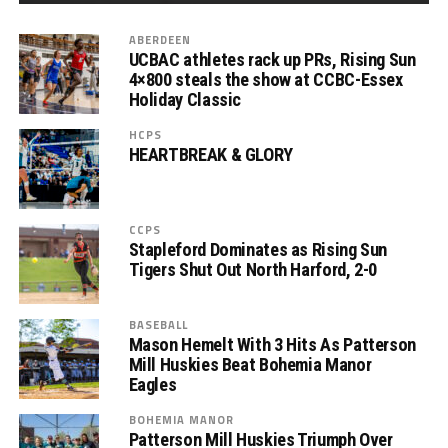
ABERDEEN
UCBAC athletes rack up PRs, Rising Sun
4×800 steals the show at CCBC-Essex
Holiday Classic
HCPS
HEARTBREAK & GLORY
CCPS
Stapleford Dominates as Rising Sun
Tigers Shut Out North Harford, 2-0
BASEBALL
Mason Hemelt With 3 Hits As Patterson
Mill Huskies Beat Bohemia Manor
Eagles
BOHEMIA MANOR
Patterson Mill Huskies Triumph Over