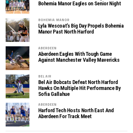
Bohemia Manor Eagles on Senior Night
BOHEMIA MANOR
Lyla Wescoat’s Big Day Propels Bohemia
Manor Past North Harford
ABERDEEN
Aberdeen Eagles With Tough Game
Against Manchester Valley Mavericks
BEL AIR
Bel Air Bobcats Defeat North Harford
Hawks On Multiple Hit Performance By
Sofia Gallahue
ABERDEEN
Harford Tech Hosts North East And
Aberdeen For Track Meet