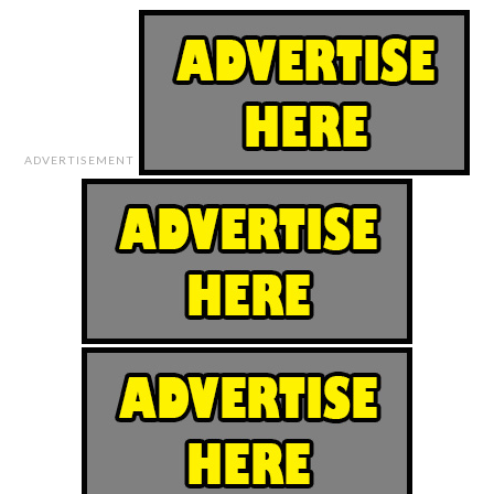
ADVERTISEMENT