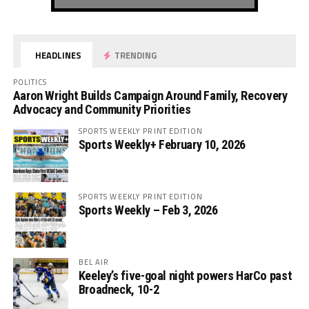
HEADLINES
TRENDING
POLITICS
Aaron Wright Builds Campaign Around Family, Recovery
Advocacy and Community Priorities
SPORTS WEEKLY PRINT EDITION
Sports Weekly+ February 10, 2026
SPORTS WEEKLY PRINT EDITION
Sports Weekly – Feb 3, 2026
BEL AIR
Keeley’s five-goal night powers HarCo past
Broadneck, 10-2