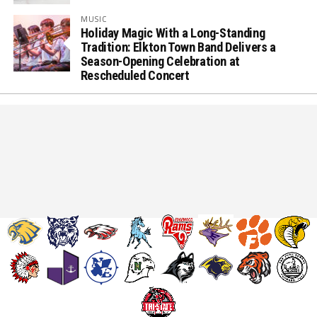
MUSIC
Holiday Magic With a Long-Standing
Tradition: Elkton Town Band Delivers a
Season-Opening Celebration at
Rescheduled Concert