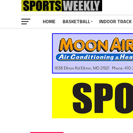
HOME
BASKETBALL
INDOOR TRACK 