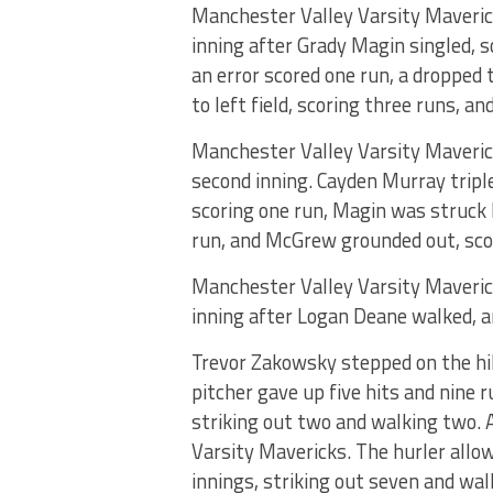
Manchester Valley Varsity Maverick
inning after Grady Magin singled, 
an error scored one run, a dropped
to left field, scoring three runs, an
Manchester Valley Varsity Mavericks
second inning. Cayden Murray tripl
scoring one run, Magin was struck by
run, and McGrew grounded out, sco
Manchester Valley Varsity Mavericks
inning after Logan Deane walked, a
Trevor Zakowsky stepped on the hil
pitcher gave up five hits and nine 
striking out two and walking two.
Varsity Mavericks. The hurler allow
innings, striking out seven and wal