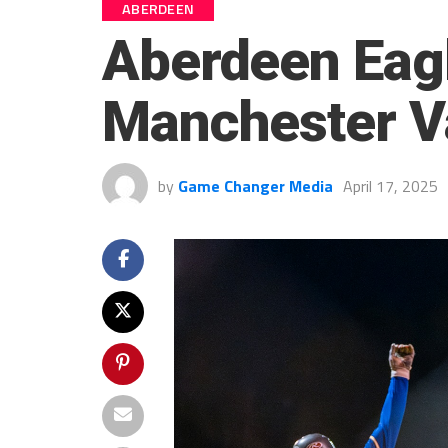
ABERDEEN
Aberdeen Eag
Manchester V
by
Game Changer Media
April 17, 2025