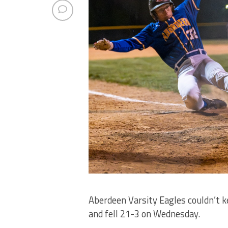
Aberdeen Varsity Eagles couldn’t 
and fell 21-3 on Wednesday.