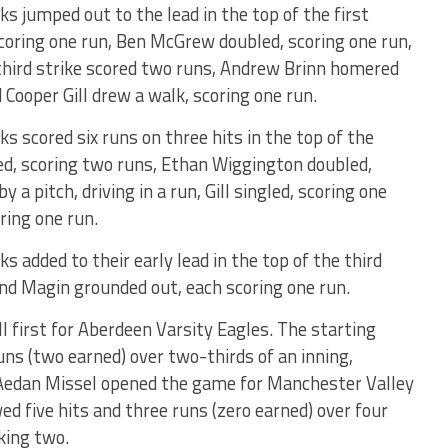
s jumped out to the lead in the top of the first
scoring one run, Ben McGrew doubled, scoring one run,
 third strike scored two runs, Andrew Brinn homered
d Cooper Gill drew a walk, scoring one run.
 scored six runs on three hits in the top of the
ed, scoring two runs, Ethan Wiggington doubled,
 a pitch, driving in a run, Gill singled, scoring one
ring one run.
 added to their early lead in the top of the third
nd Magin grounded out, each scoring one run.
l first for Aberdeen Varsity Eagles. The starting
runs (two earned) over two-thirds of an inning,
 Aedan Missel opened the game for Manchester Valley
ed five hits and three runs (zero earned) over four
king two.