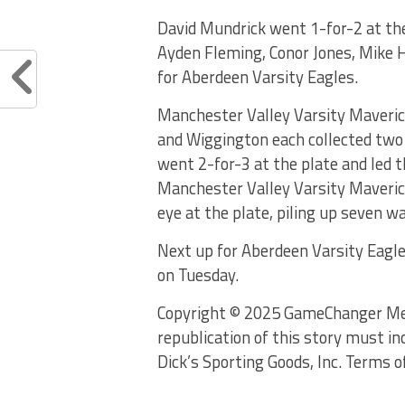
David Mundrick went 1-for-2 at the
Ayden Fleming, Conor Jones, Mike Hi
for Aberdeen Varsity Eagles.
Manchester Valley Varsity Maverick
and Wiggington each collected two 
went 2-for-3 at the plate and led t
Manchester Valley Varsity Maveric
eye at the plate, piling up seven w
Next up for Aberdeen Varsity Eagle
on Tuesday.
Copyright © 2025 GameChanger Media
republication of this story must in
Dick’s Sporting Goods, Inc. Terms o