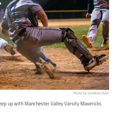
Photo by Jonathan Elam
keep up with Manchester Valley Varsity Mavericks