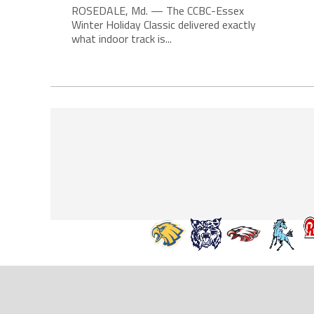
ROSEDALE, Md. — The CCBC-Essex
Winter Holiday Classic delivered exactly
what indoor track is...