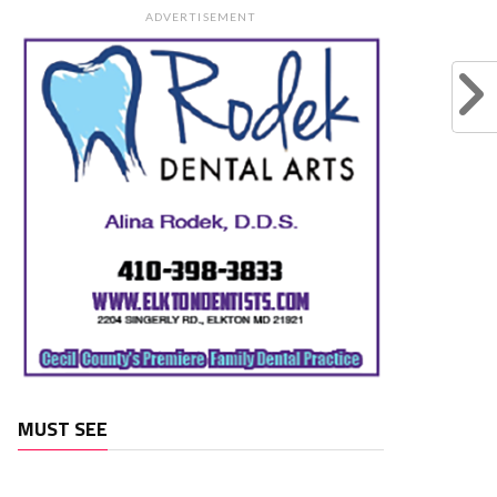
ADVERTISEMENT
MUST SEE