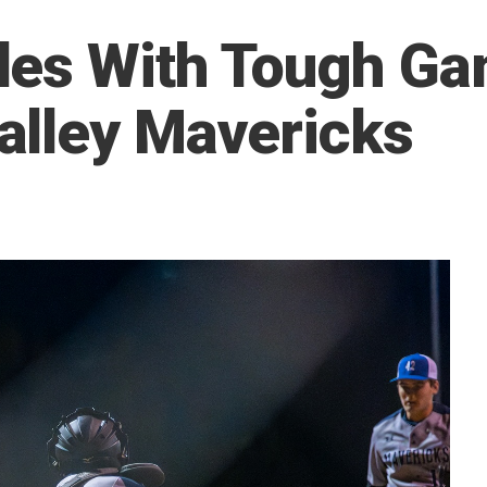
les With Tough Ga
alley Mavericks