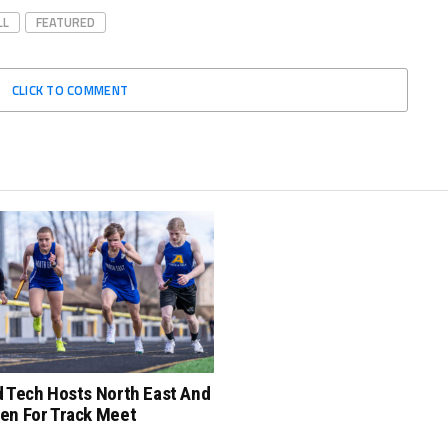
LL
FEATURED
CLICK TO COMMENT
d Tech Hosts North East And
en For Track Meet