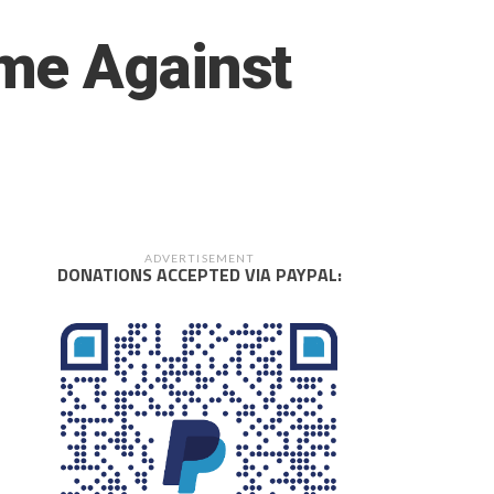
me Against
ADVERTISEMENT
DONATIONS ACCEPTED VIA PAYPAL: