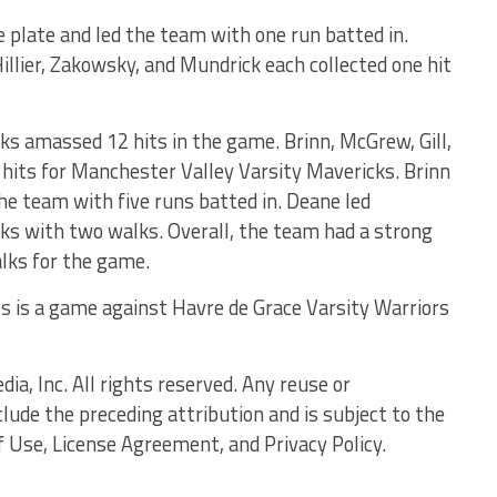
 plate and led the team with one run batted in.
llier, Zakowsky, and Mundrick each collected one hit
s amassed 12 hits in the game. Brinn, McGrew, Gill,
hits for Manchester Valley Varsity Mavericks. Brinn
he team with five runs batted in. Deane led
ks with two walks. Overall, the team had a strong
alks for the game.
s is a game against Havre de Grace Varsity Warriors
, Inc. All rights reserved. Any reuse or
clude the preceding attribution and is subject to the
f Use, License Agreement, and Privacy Policy.