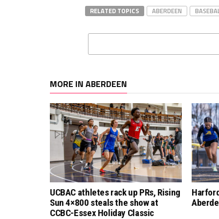
RELATED TOPICS
ABERDEEN
BASEBA
MORE IN ABERDEEN
UCBAC athletes rack up PRs, Rising
Harfor
Sun 4×800 steals the show at
Aberde
CCBC-Essex Holiday Classic