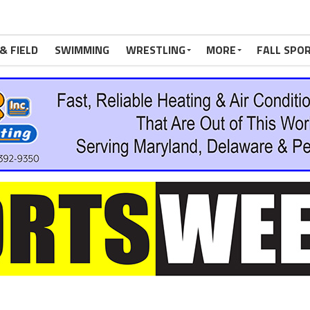
& FIELD
SWIMMING
WRESTLING
MORE
FALL SPO