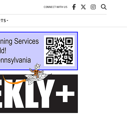
CONNECT WITH US
RTS