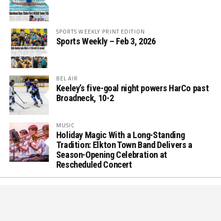
SPORTS WEEKLY PRINT EDITION
Sports Weekly – Feb 3, 2026
BEL AIR
Keeley’s five-goal night powers HarCo past
Broadneck, 10-2
MUSIC
Holiday Magic With a Long-Standing
Tradition: Elkton Town Band Delivers a
Season-Opening Celebration at
Rescheduled Concert