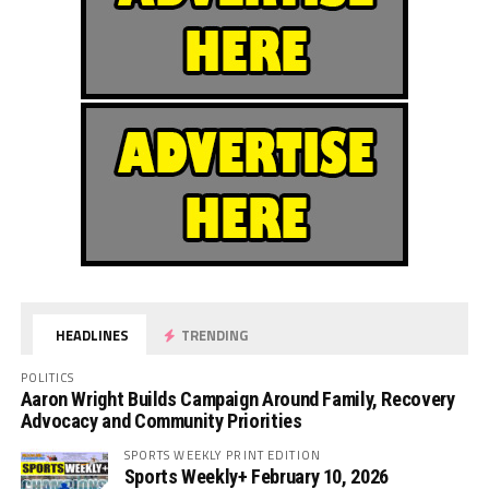
HEADLINES
TRENDING
POLITICS
Aaron Wright Builds Campaign Around Family, Recovery
Advocacy and Community Priorities
SPORTS WEEKLY PRINT EDITION
Sports Weekly+ February 10, 2026