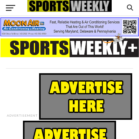
ADVERTISEMENT