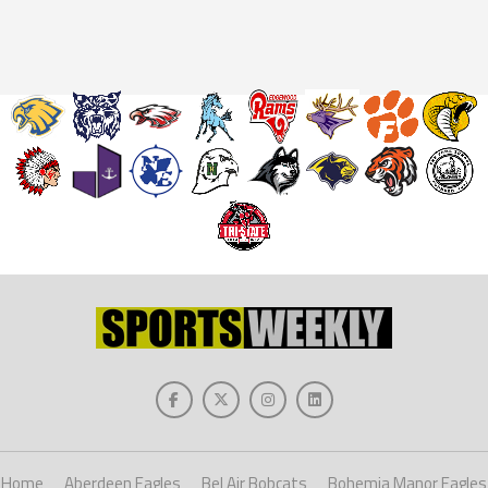
Home
Aberdeen Eagles
Bel Air Bobcats
Bohemia Manor Eagles