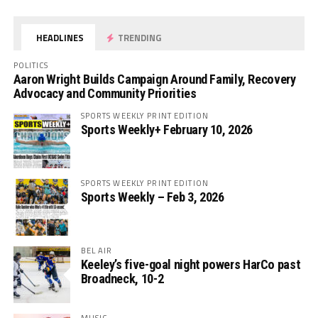
HEADLINES
TRENDING
POLITICS
Aaron Wright Builds Campaign Around Family, Recovery
Advocacy and Community Priorities
SPORTS WEEKLY PRINT EDITION
Sports Weekly+ February 10, 2026
SPORTS WEEKLY PRINT EDITION
Sports Weekly – Feb 3, 2026
BEL AIR
Keeley’s five-goal night powers HarCo past
Broadneck, 10-2
MUSIC