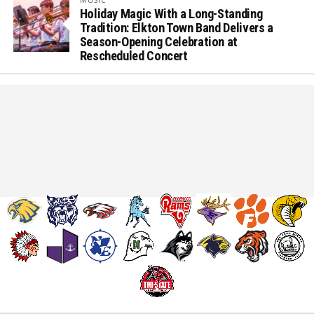
Holiday Magic With a Long-Standing
Tradition: Elkton Town Band Delivers a
Season-Opening Celebration at
Rescheduled Concert