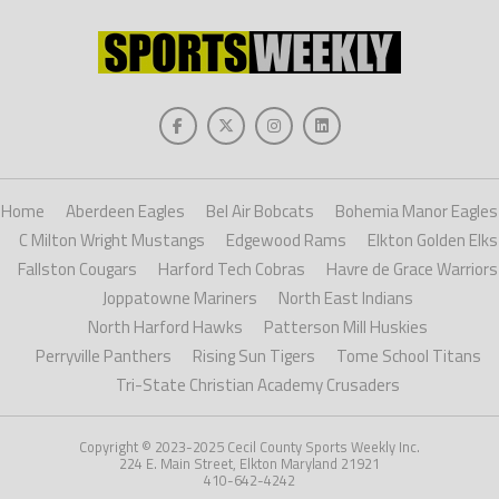
Home
Aberdeen Eagles
Bel Air Bobcats
Bohemia Manor Eagles
C Milton Wright Mustangs
Edgewood Rams
Elkton Golden Elks
Fallston Cougars
Harford Tech Cobras
Havre de Grace Warriors
Joppatowne Mariners
North East Indians
North Harford Hawks
Patterson Mill Huskies
Perryville Panthers
Rising Sun Tigers
Tome School Titans
Tri-State Christian Academy Crusaders
Copyright © 2023-2025 Cecil County Sports Weekly Inc.
224 E. Main Street, Elkton Maryland 21921
410-642-4242