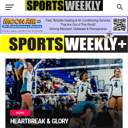
HCPS
HEARTBREAK & GLORY