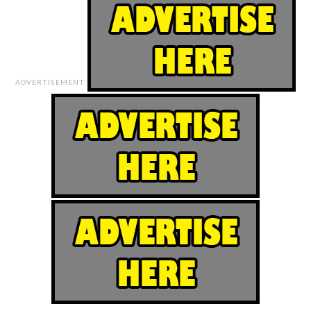
ADVERTISEMENT