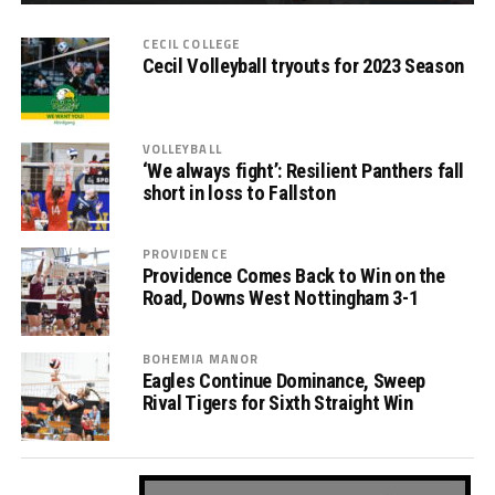
CECIL COLLEGE
Cecil Volleyball tryouts for 2023 Season
VOLLEYBALL
‘We always fight’: Resilient Panthers fall
short in loss to Fallston
PROVIDENCE
Providence Comes Back to Win on the
Road, Downs West Nottingham 3-1
BOHEMIA MANOR
Eagles Continue Dominance, Sweep
Rival Tigers for Sixth Straight Win