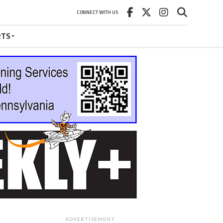
CONNECT WITH US
RTS
ADVERTISEMENT