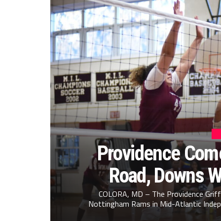
Providence Come
Road, Downs W
COLORA, MD – The Providence Griffi
Nottingham Rams in Mid-Atlantic Indepe