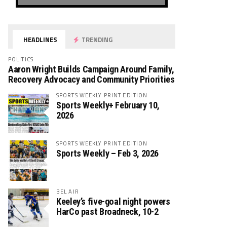
HEADLINES
TRENDING
POLITICS
Aaron Wright Builds Campaign Around Family,
Recovery Advocacy and Community Priorities
SPORTS WEEKLY PRINT EDITION
Sports Weekly+ February 10,
2026
SPORTS WEEKLY PRINT EDITION
Sports Weekly – Feb 3, 2026
BEL AIR
Keeley’s five-goal night powers
HarCo past Broadneck, 10-2