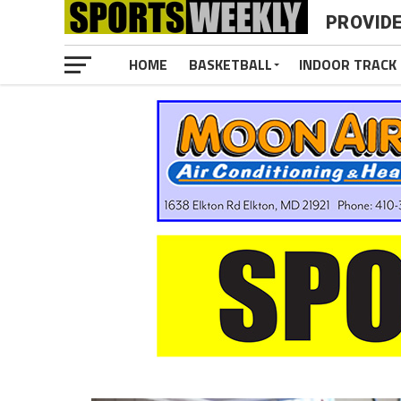
PROVID
HOME
BASKETBALL
INDOOR TRACK 