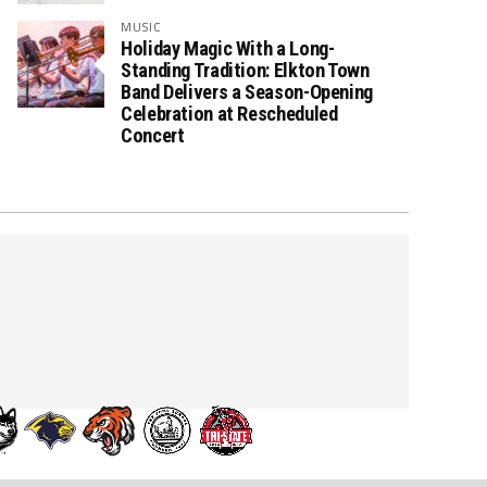
MUSIC
Holiday Magic With a Long-
Standing Tradition: Elkton Town
Band Delivers a Season-Opening
Celebration at Rescheduled
Concert