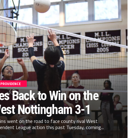
PROVIDENCE
s Back to Win on the
est Nottingham 3-1
ns went on the road to face county rival West
ndent League action this past Tuesday, coming...