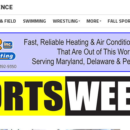
ENCE
& FIELD
SWIMMING
WRESTLING
MORE
FALL SPO