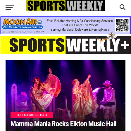
ELKTON MUSIC HALL
Mamma Mania Rocks Elkton Music Hall