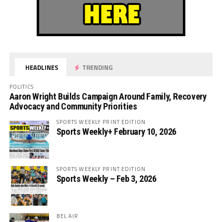
HEADLINES
TRENDING
POLITICS
Aaron Wright Builds Campaign Around Family, Recovery
Advocacy and Community Priorities
SPORTS WEEKLY PRINT EDITION
Sports Weekly+ February 10, 2026
SPORTS WEEKLY PRINT EDITION
Sports Weekly – Feb 3, 2026
BEL AIR