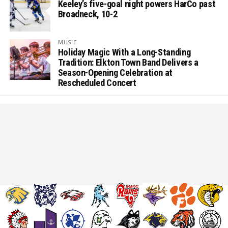
Keeley’s five-goal night powers HarCo past
Broadneck, 10-2
MUSIC
Holiday Magic With a Long-Standing
Tradition: Elkton Town Band Delivers a
Season-Opening Celebration at
Rescheduled Concert