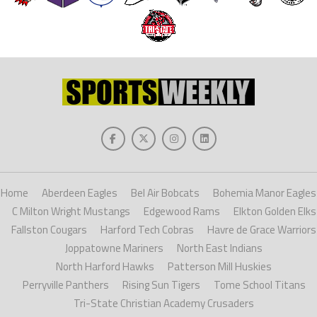
Home
Aberdeen Eagles
Bel Air Bobcats
Bohemia Manor Eagles
C Milton Wright Mustangs
Edgewood Rams
Elkton Golden Elks
Fallston Cougars
Harford Tech Cobras
Havre de Grace Warriors
Joppatowne Mariners
North East Indians
North Harford Hawks
Patterson Mill Huskies
Perryville Panthers
Rising Sun Tigers
Tome School Titans
Tri-State Christian Academy Crusaders