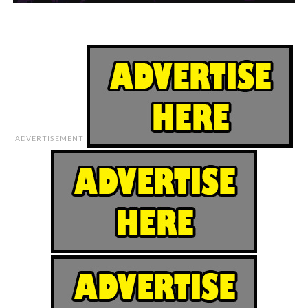
ADVERTISEMENT