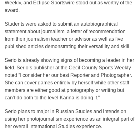
Weekly, and Eclipse Sportswire stood out as worthy of the
award.
Students were asked to submit an autobiographical
statement about journalism, a letter of recommendation
from their journalism teacher or advisor as well as five
published articles demonstrating their versatility and skill.
Serio is already showing signs of becoming a leader in her
field. Serio’s publisher at the Cecil County Sports Weekly
noted “I consider her our best Reporter and Photographer.
She can cover games entirely by herself while other staff
members are either good at photography or writing but
can’t do both to the level Karina is doing it.”
Serio plans to major in Russian Studies and intends on
using her photojournalism experience as an integral part of
her overall International Studies experience.