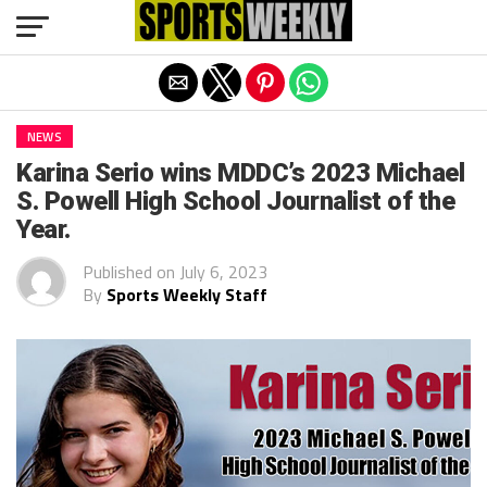
Exit mobile version
NEWS
Karina Serio wins MDDC’s 2023 Michael
S. Powell High School Journalist of the
Year.
Published on
July 6, 2023
By
Sports Weekly Staff