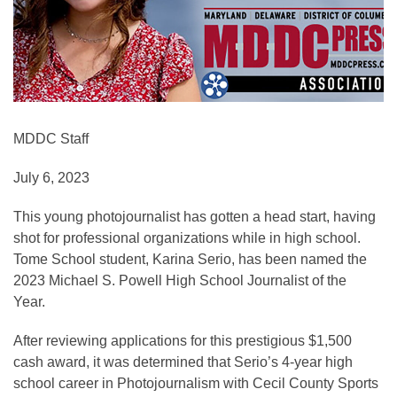
MDDC Staff
July 6, 2023
This young photojournalist has gotten a head start, having
shot for professional organizations while in high school.
Tome School student, Karina Serio, has been named the
2023 Michael S. Powell High School Journalist of the
Year.
After reviewing applications for this prestigious $1,500
cash award, it was determined that Serio’s 4-year high
school career in Photojournalism with Cecil County Sports