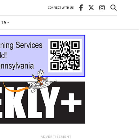
CONNECT WITH US
RTS
ADVERTISEMENT