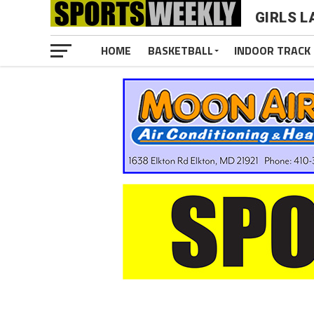
GIRLS 
HOME
BASKETBALL
INDOOR TRACK 