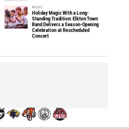
MUSIC
Holiday Magic With a Long-
Standing Tradition: Elkton Town
Band Delivers a Season-Opening
Celebration at Rescheduled
Concert