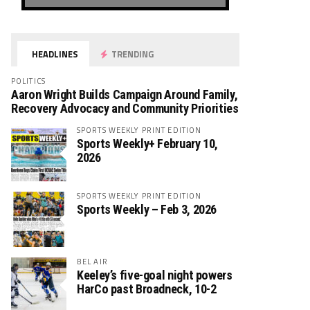
HEADLINES
TRENDING
POLITICS
Aaron Wright Builds Campaign Around Family,
Recovery Advocacy and Community Priorities
SPORTS WEEKLY PRINT EDITION
Sports Weekly+ February 10,
2026
SPORTS WEEKLY PRINT EDITION
Sports Weekly – Feb 3, 2026
BEL AIR
Keeley’s five-goal night powers
HarCo past Broadneck, 10-2