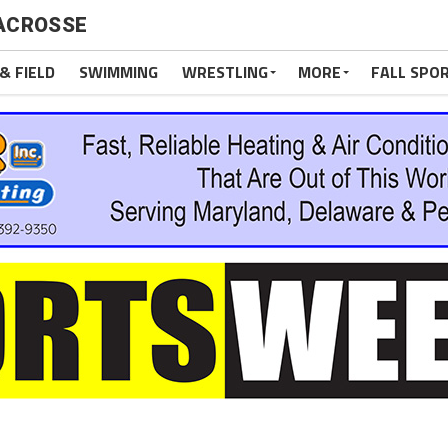
LACROSSE
& FIELD
SWIMMING
WRESTLING
MORE
FALL SPO