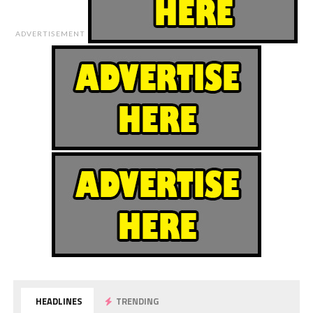
ADVERTISEMENT
HEADLINES
TRENDING