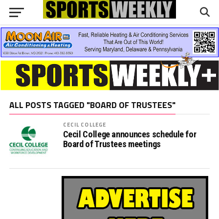
ALL POSTS TAGGED "BOARD OF TRUSTEES"
CECIL COLLEGE
Cecil College announces schedule for
Board of Trustees meetings