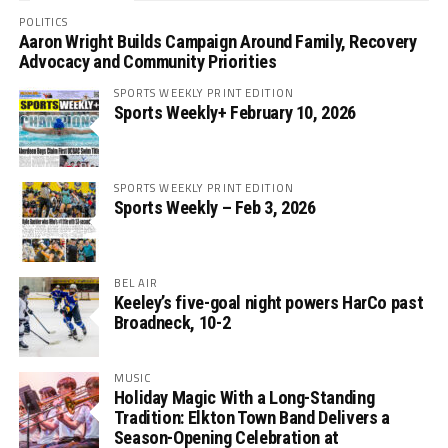
POLITICS
Aaron Wright Builds Campaign Around Family, Recovery
Advocacy and Community Priorities
SPORTS WEEKLY PRINT EDITION
Sports Weekly+ February 10, 2026
SPORTS WEEKLY PRINT EDITION
Sports Weekly – Feb 3, 2026
BEL AIR
Keeley’s five-goal night powers HarCo past
Broadneck, 10-2
MUSIC
Holiday Magic With a Long-Standing
Tradition: Elkton Town Band Delivers a
Season-Opening Celebration at