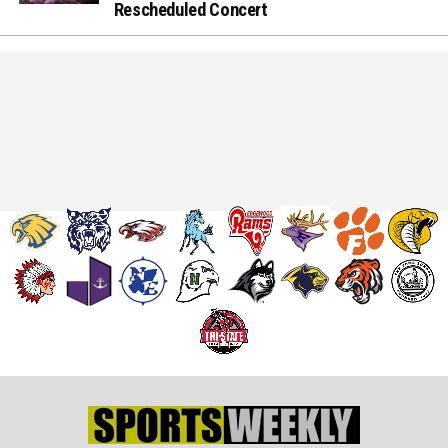
Rescheduled Concert