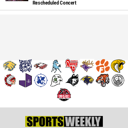
Rescheduled Concert