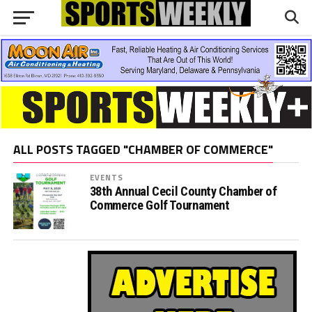
ALL POSTS TAGGED "CHAMBER OF COMMERCE"
EVENTS
38th Annual Cecil County Chamber of
Commerce Golf Tournament