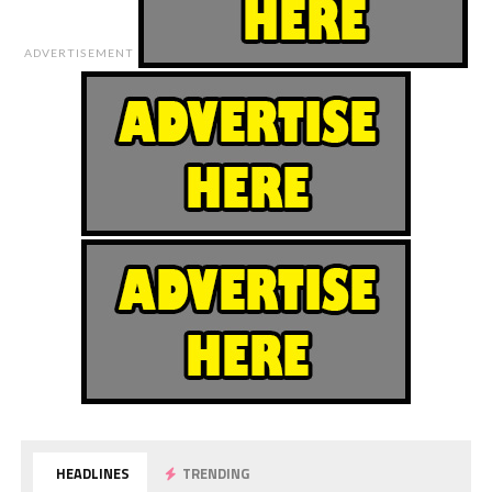
ADVERTISEMENT
HEADLINES
TRENDING