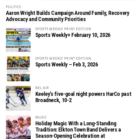
POLITICS
Aaron Wright Builds Campaign Around Family, Recovery
Advocacy and Community Priorities
SPORTS WEEKLY PRINT EDITION
Sports Weekly+ February 10, 2026
SPORTS WEEKLY PRINT EDITION
Sports Weekly – Feb 3, 2026
BEL AIR
Keeley’s five-goal night powers HarCo past
Broadneck, 10-2
MUSIC
Holiday Magic With a Long-Standing
Tradition: Elkton Town Band Delivers a
Season-Opening Celebration at