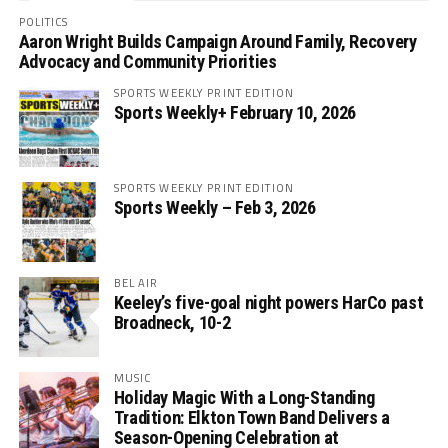
POLITICS
Aaron Wright Builds Campaign Around Family, Recovery
Advocacy and Community Priorities
SPORTS WEEKLY PRINT EDITION
Sports Weekly+ February 10, 2026
SPORTS WEEKLY PRINT EDITION
Sports Weekly – Feb 3, 2026
BEL AIR
Keeley’s five-goal night powers HarCo past
Broadneck, 10-2
MUSIC
Holiday Magic With a Long-Standing
Tradition: Elkton Town Band Delivers a
Season-Opening Celebration at