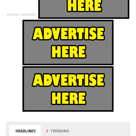
ADVERTISEMENT
HEADLINES
TRENDING