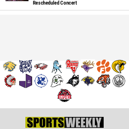
Rescheduled Concert