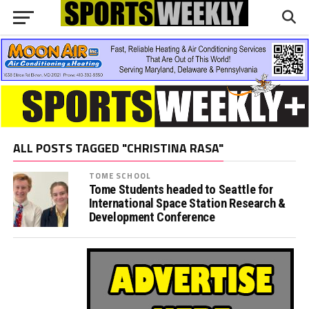
ALL POSTS TAGGED "CHRISTINA RASA"
TOME SCHOOL
Tome Students headed to Seattle for
International Space Station Research &
Development Conference