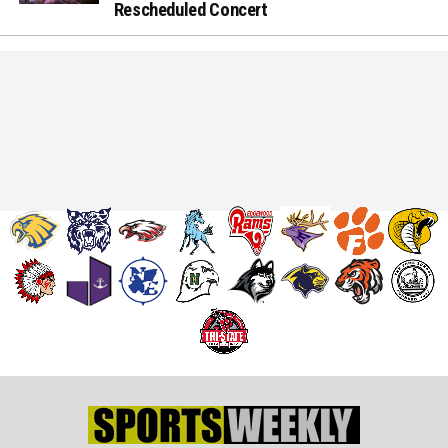
Rescheduled Concert