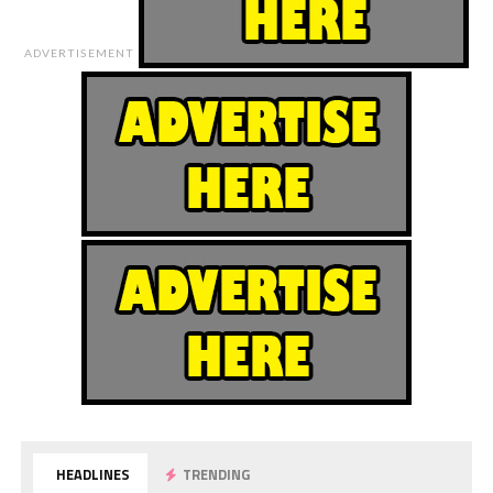
ADVERTISEMENT
HEADLINES
TRENDING