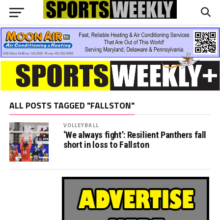
ALL POSTS TAGGED "FALLSTON"
VOLLEYBALL
‘We always fight’: Resilient Panthers fall
short in loss to Fallston