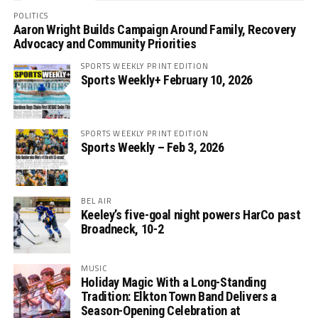
POLITICS
Aaron Wright Builds Campaign Around Family, Recovery
Advocacy and Community Priorities
SPORTS WEEKLY PRINT EDITION
Sports Weekly+ February 10, 2026
SPORTS WEEKLY PRINT EDITION
Sports Weekly – Feb 3, 2026
BEL AIR
Keeley’s five-goal night powers HarCo past
Broadneck, 10-2
MUSIC
Holiday Magic With a Long-Standing
Tradition: Elkton Town Band Delivers a
Season-Opening Celebration at