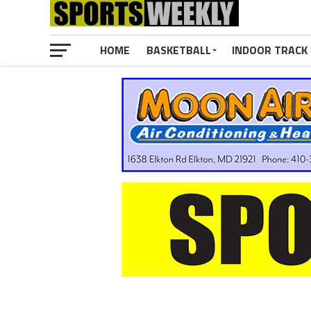
HOME
BASKETBALL
INDOOR TRACK 