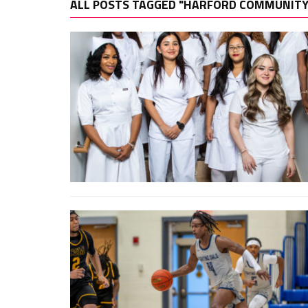
ALL POSTS TAGGED "HARFORD COMMUNITY