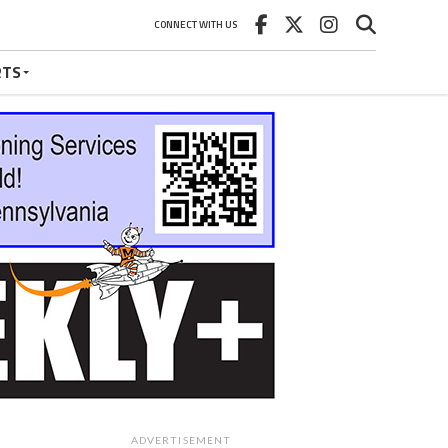
CONNECT WITH US
RTS
ADVERTISEMENT