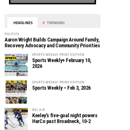
HEADLINES
TRENDING
POLITICS
Aaron Wright Builds Campaign Around Family,
Recovery Advocacy and Community Priorities
SPORTS WEEKLY PRINT EDITION
Sports Weekly+ February 10,
2026
SPORTS WEEKLY PRINT EDITION
Sports Weekly – Feb 3, 2026
BEL AIR
Keeley’s five-goal night powers
HarCo past Broadneck, 10-2