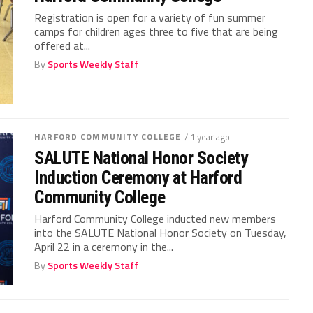
Registration is open for a variety of fun summer
camps for children ages three to five that are being
offered at...
By
Sports Weekly Staff
HARFORD COMMUNITY COLLEGE
/ 1 year ago
SALUTE National Honor Society
Induction Ceremony at Harford
Community College
Harford Community College inducted new members
into the SALUTE National Honor Society on Tuesday,
April 22 in a ceremony in the...
By
Sports Weekly Staff