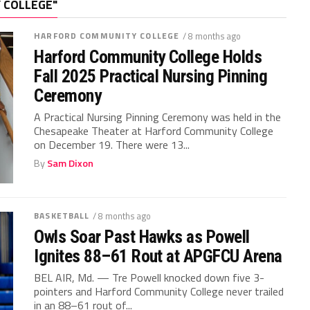
 COLLEGE"
HARFORD COMMUNITY COLLEGE
/ 8 months ago
Harford Community College Holds
Fall 2025 Practical Nursing Pinning
Ceremony
A Practical Nursing Pinning Ceremony was held in the
Chesapeake Theater at Harford Community College
on December 19. There were 13...
By
Sam Dixon
BASKETBALL
/ 8 months ago
Owls Soar Past Hawks as Powell
Ignites 88–61 Rout at APGFCU Arena
BEL AIR, Md. — Tre Powell knocked down five 3-
pointers and Harford Community College never trailed
in an 88–61 rout of...