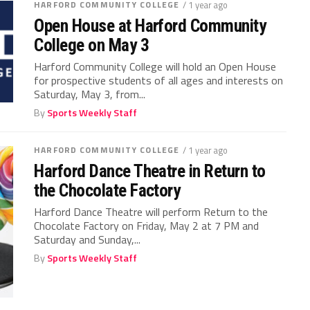
HARFORD COMMUNITY COLLEGE
/ 1 year ago
Open House at Harford Community
College on May 3
Harford Community College will hold an Open House
for prospective students of all ages and interests on
Saturday, May 3, from...
By
Sports Weekly Staff
HARFORD COMMUNITY COLLEGE
/ 1 year ago
Harford Dance Theatre in Return to
the Chocolate Factory
Harford Dance Theatre will perform Return to the
Chocolate Factory on Friday, May 2 at 7 PM and
Saturday and Sunday,...
By
Sports Weekly Staff