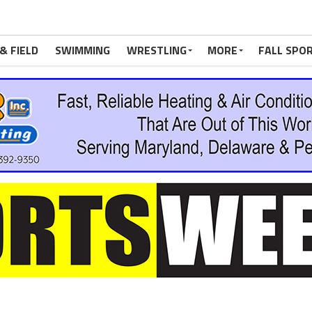
& FIELD
SWIMMING
WRESTLING
MORE
FALL SPO