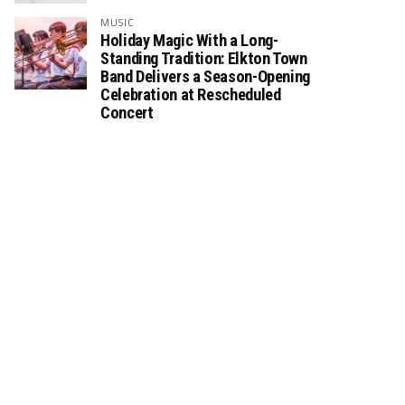
MUSIC
Holiday Magic With a Long-
Standing Tradition: Elkton Town
Band Delivers a Season-Opening
Celebration at Rescheduled
Concert