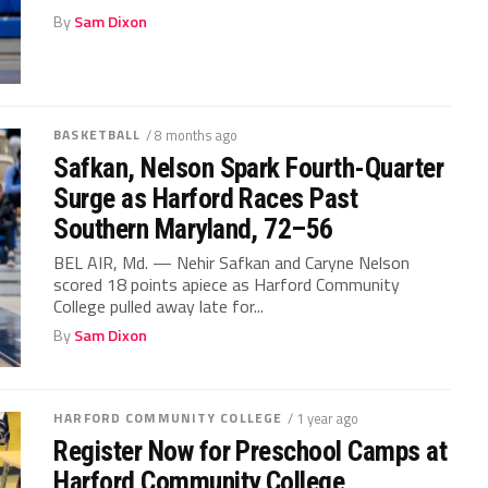
By
Sam Dixon
BASKETBALL
/ 8 months ago
Safkan, Nelson Spark Fourth-Quarter
Surge as Harford Races Past
Southern Maryland, 72–56
BEL AIR, Md. — Nehir Safkan and Caryne Nelson
scored 18 points apiece as Harford Community
College pulled away late for...
By
Sam Dixon
HARFORD COMMUNITY COLLEGE
/ 1 year ago
Register Now for Preschool Camps at
Harford Community College