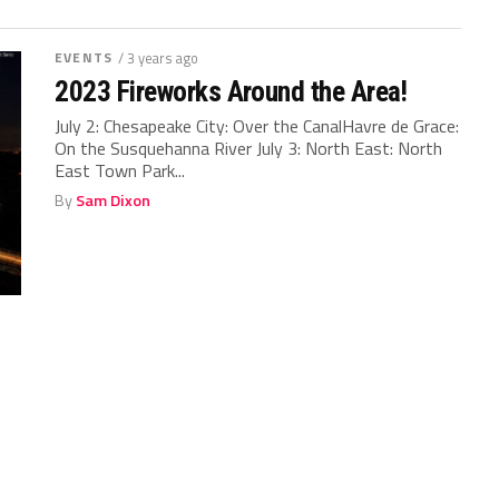
EVENTS
/ 3 years ago
2023 Fireworks Around the Area!
July 2: Chesapeake City: Over the CanalHavre de Grace:
On the Susquehanna River July 3: North East: North
East Town Park...
By
Sam Dixon