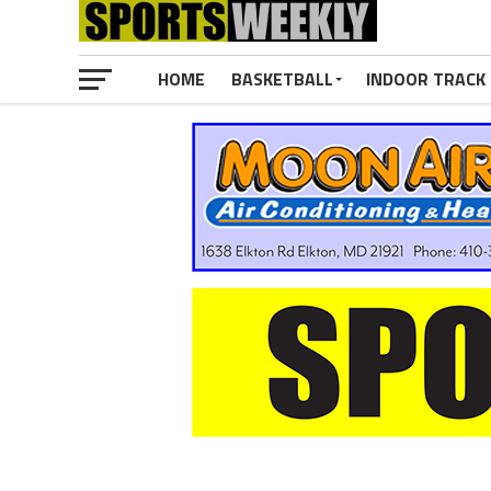
HOME
BASKETBALL
INDOOR TRACK 