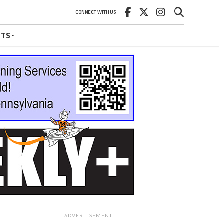
CONNECT WITH US
RTS
ADVERTISEMENT