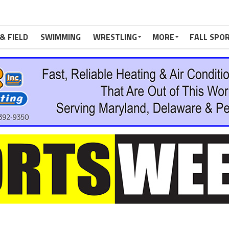
& FIELD
SWIMMING
WRESTLING
MORE
FALL SPO