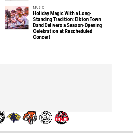
MUSIC
Holiday Magic With a Long-
Standing Tradition: Elkton Town
Band Delivers a Season-Opening
Celebration at Rescheduled
Concert