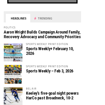
HEADLINES
TRENDING
POLITICS
Aaron Wright Builds Campaign Around Family,
Recovery Advocacy and Community Priorities
SPORTS WEEKLY PRINT EDITION
Sports Weekly+ February 10,
2026
SPORTS WEEKLY PRINT EDITION
Sports Weekly – Feb 3, 2026
BEL AIR
Keeley’s five-goal night powers
HarCo past Broadneck, 10-2