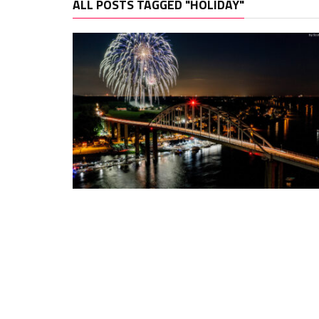
ALL POSTS TAGGED "HOLIDAY"