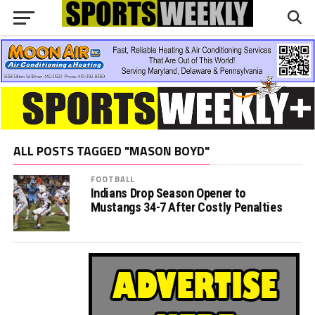
ALL POSTS TAGGED "MASON BOYD"
FOOTBALL
Indians Drop Season Opener to
Mustangs 34-7 After Costly Penalties