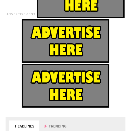
ADVERTISEMENT
HEADLINES
TRENDING