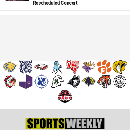
Rescheduled Concert