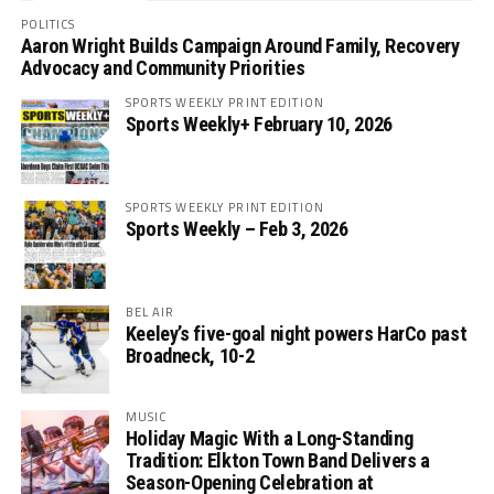
POLITICS
Aaron Wright Builds Campaign Around Family, Recovery
Advocacy and Community Priorities
SPORTS WEEKLY PRINT EDITION
Sports Weekly+ February 10, 2026
SPORTS WEEKLY PRINT EDITION
Sports Weekly – Feb 3, 2026
BEL AIR
Keeley’s five-goal night powers HarCo past
Broadneck, 10-2
MUSIC
Holiday Magic With a Long-Standing
Tradition: Elkton Town Band Delivers a
Season-Opening Celebration at