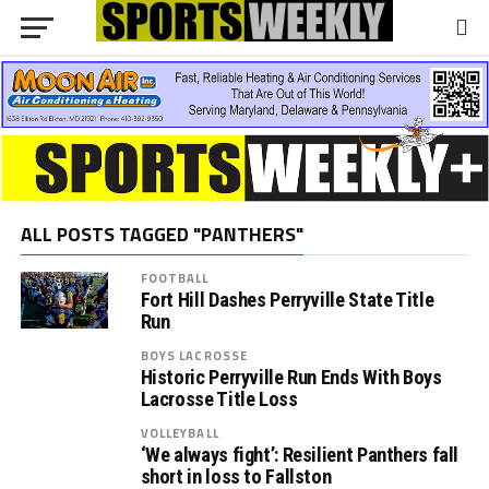
ALL POSTS TAGGED "PANTHERS"
FOOTBALL
Fort Hill Dashes Perryville State Title
Run
BOYS LACROSSE
Historic Perryville Run Ends With Boys
Lacrosse Title Loss
VOLLEYBALL
‘We always fight’: Resilient Panthers fall
short in loss to Fallston