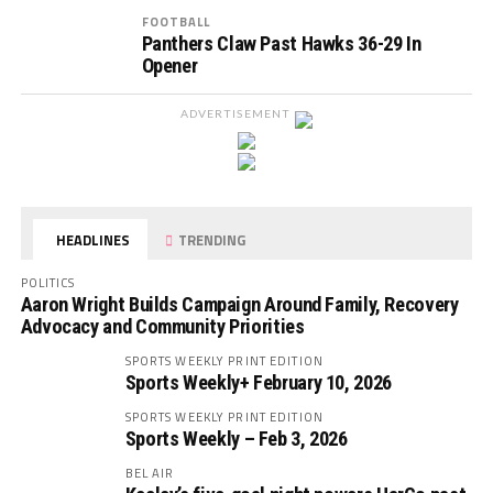
FOOTBALL
Panthers Claw Past Hawks 36-29 In
Opener
ADVERTISEMENT
HEADLINES
TRENDING
POLITICS
Aaron Wright Builds Campaign Around Family, Recovery
Advocacy and Community Priorities
SPORTS WEEKLY PRINT EDITION
Sports Weekly+ February 10, 2026
SPORTS WEEKLY PRINT EDITION
Sports Weekly – Feb 3, 2026
BEL AIR