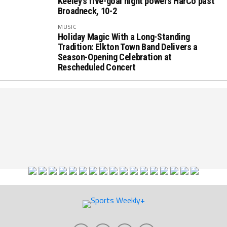
Keeley’s five-goal night powers HarCo past
Broadneck, 10-2
MUSIC
Holiday Magic With a Long-Standing
Tradition: Elkton Town Band Delivers a
Season-Opening Celebration at
Rescheduled Concert