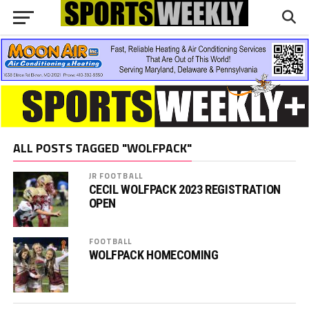
ALL POSTS TAGGED "WOLFPACK"
JR FOOTBALL
CECIL WOLFPACK 2023 REGISTRATION
OPEN
FOOTBALL
WOLFPACK HOMECOMING