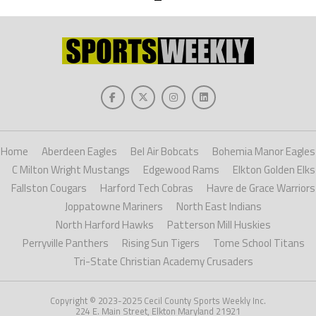
Home
Aberdeen Eagles
Bel Air Bobcats
Bohemia Manor Eagles
C Milton Wright Mustangs
Edgewood Rams
Elkton Golden Elks
Fallston Cougars
Harford Tech Cobras
Havre de Grace Warriors
Joppatowne Mariners
North East Indians
North Harford Hawks
Patterson Mill Huskies
Perryville Panthers
Rising Sun Tigers
Tome School Titans
Tri-State Christian Academy Crusaders
Copyright © 2023-2025 Cecil County Sports Weekly Inc.
224 E. Main Street, Elkton Maryland 21921