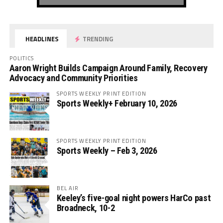
HEADLINES
TRENDING
POLITICS
Aaron Wright Builds Campaign Around Family, Recovery
Advocacy and Community Priorities
SPORTS WEEKLY PRINT EDITION
Sports Weekly+ February 10, 2026
SPORTS WEEKLY PRINT EDITION
Sports Weekly – Feb 3, 2026
BEL AIR
Keeley’s five-goal night powers HarCo past
Broadneck, 10-2