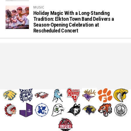
MUSIC
Holiday Magic With a Long-Standing
Tradition: Elkton Town Band Delivers a
Season-Opening Celebration at
Rescheduled Concert