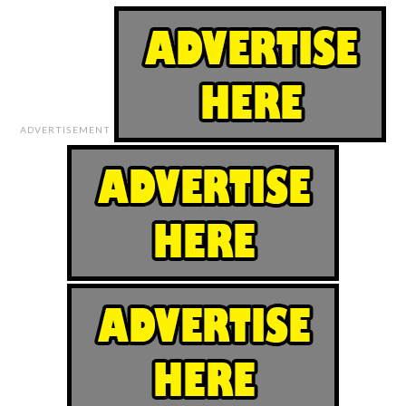
ADVERTISEMENT