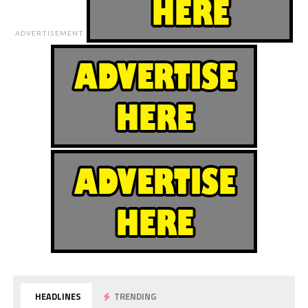
ADVERTISEMENT
HEADLINES
TRENDING