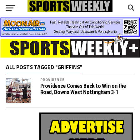
ALL POSTS TAGGED "GRIFFINS"
PROVIDENCE
Providence Comes Back to Win on the
Road, Downs West Nottingham 3-1