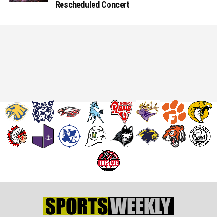
Rescheduled Concert