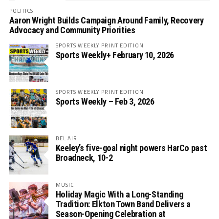
POLITICS
Aaron Wright Builds Campaign Around Family, Recovery
Advocacy and Community Priorities
SPORTS WEEKLY PRINT EDITION
Sports Weekly+ February 10, 2026
SPORTS WEEKLY PRINT EDITION
Sports Weekly – Feb 3, 2026
BEL AIR
Keeley’s five-goal night powers HarCo past
Broadneck, 10-2
MUSIC
Holiday Magic With a Long-Standing
Tradition: Elkton Town Band Delivers a
Season-Opening Celebration at