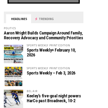
HEADLINES
TRENDING
POLITICS
Aaron Wright Builds Campaign Around Family,
Recovery Advocacy and Community Priorities
SPORTS WEEKLY PRINT EDITION
Sports Weekly+ February 10,
2026
SPORTS WEEKLY PRINT EDITION
Sports Weekly – Feb 3, 2026
BEL AIR
Keeley’s five-goal night powers
HarCo past Broadneck, 10-2