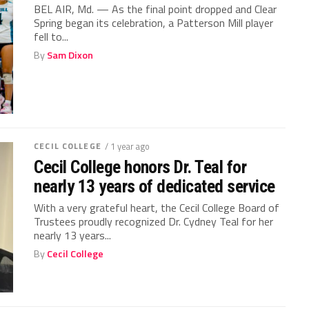
BEL AIR, Md. — As the final point dropped and Clear
Spring began its celebration, a Patterson Mill player
fell to...
By
Sam Dixon
CECIL COLLEGE
/ 1 year ago
Cecil College honors Dr. Teal for
nearly 13 years of dedicated service
With a very grateful heart, the Cecil College Board of
Trustees proudly recognized Dr. Cydney Teal for her
nearly 13 years...
By
Cecil College