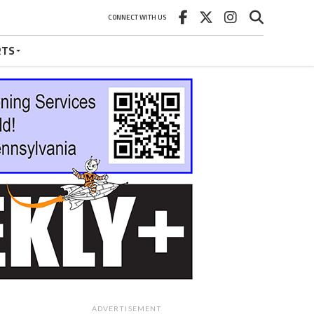
CONNECT WITH US
RTS
ADVERTISEMENT