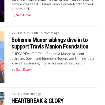
before you see it. Drums rumble down North Street,
guitars spill...
By
Sam Dixon
BOHEMIA MANOR
/ 9 months ago
Bohemia Manor siblings dive in to
support Travis Manion Foundation
CHESAPEAKE CITY – Bohemia Manor student-
athletes Gavin and Emersyn Rogers are turning their
love of swimming into a mission of service,...
By
Sam Dixon
HCPS
/ 9 months ago
HEARTBREAK & GLORY