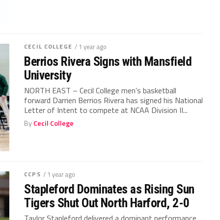
CECIL COLLEGE
/ 1 year ago
Berrios Rivera Signs with Mansfield
University
NORTH EAST – Cecil College men’s basketball
forward Darrien Berrios Rivera has signed his National
Letter of Intent to compete at NCAA Division II...
By
Cecil College
CCPS
/ 1 year ago
Stapleford Dominates as Rising Sun
Tigers Shut Out North Harford, 2-0
Taylor Stapleford delivered a dominant performance