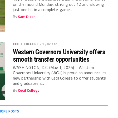
on the mound Monday, striking out 12 and allowing
just one hit in a complete-game...
By
Sam Dixon
CECIL COLLEGE
/ 1 year ago
Western Governors University offers
smooth transfer opportunities
WASHINGTON, D.C. (May 1, 2025) – Western
Governors University (WGU) is proud to announce its
new partnership with Cecil College to offer students
and graduates a...
By
Cecil College
MORE POSTS