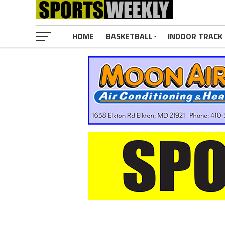
HOME
BASKETBALL
INDOOR TRACK 