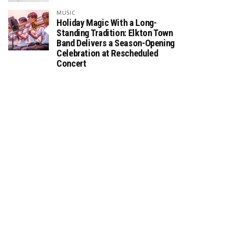
MUSIC
Holiday Magic With a Long-
Standing Tradition: Elkton Town
Band Delivers a Season-Opening
Celebration at Rescheduled
Concert