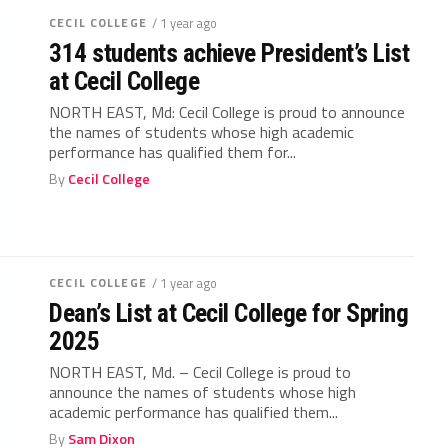
CECIL COLLEGE
/ 1 year ago
314 students achieve President’s List
at Cecil College
NORTH EAST, Md: Cecil College is proud to announce
the names of students whose high academic
performance has qualified them for...
By
Cecil College
CECIL COLLEGE
/ 1 year ago
Dean’s List at Cecil College for Spring
2025
NORTH EAST, Md. – Cecil College is proud to
announce the names of students whose high
academic performance has qualified them...
By
Sam Dixon