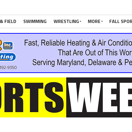
& FIELD
SWIMMING
WRESTLING
MORE
FALL SPO