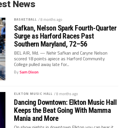
est News
BASKETBALL
/ 8 months ago
Safkan, Nelson Spark Fourth-Quarter
Surge as Harford Races Past
Southern Maryland, 72–56
BEL AIR, Md. — Nehir Safkan and Caryne Nelson
scored 18 points apiece as Harford Community
College pulled away late for...
By
Sam Dixon
ELKTON MUSIC HALL
/ 8 months ago
Dancing Downtown: Elkton Music Hall
Keeps the Beat Going With Mamma
Mania and More
On show nights in downtown Elkton you can hear it